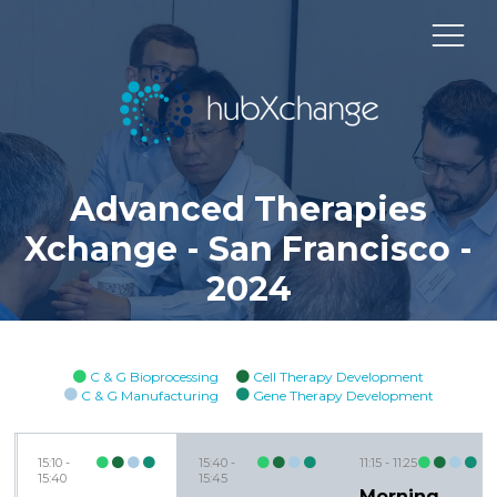
Advanced Therapies
Xchange - San Francisco -
2024
C & G Bioprocessing
Cell Therapy Development
C & G Manufacturing
Gene Therapy Development
15:10
15:40
11:15
11:25
15:40
15:45
Morning