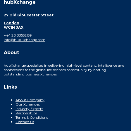
hubXchange
27 Old Gloucester Street
London
WC1N 3AX
+44 20 33552139
info@hub-xchange.com
About
hubXchange specialises in delivering high-level content, intelligence and
connections to the global life sciences community by hosting
outstanding business Xchanges.
Links
About Company
Our Xchanges
Industry Experts
Partnerships
Terms & Conditions
Contact Us