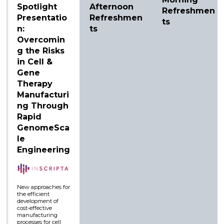
Spotlight
Afternoon
Refreshmen
Presentatio
Refreshmen
ts
n:
ts
Overcomin
g the Risks
in Cell &
Gene
Therapy
Manufacturi
ng Through
Rapid
GenomeSca
le
Engineering
New approaches for
the efficient
development of
cost-effective
manufacturing
processes for cell