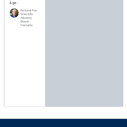
& ge ...
Richard Fox,
Scientific
Advisory
Board -
Inscripta