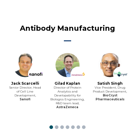
Antibody Manufacturing
Jack Scarcelli
Gilad Kaplan
Satish Singh
Senior Director, Head
Director of Protein
Vice President, Drug
of Cell Line
Analytics and
Product Development,
Development,
Developability for
BioCryst
Sanofi
Biologics Engineering,
Pharmaceuticals
R&D team lead,
AstraZeneca