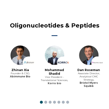
Oligonucleotides & Peptides
Zhinan Xia
Mohammad
Dan Roseman
Founder & CSO,
Shadid
Associate Director,
Abimmune Bio
Analytical CMC
Vice President -
Strategy,
Translational Sciences,
Bristol-Myers
Korro bio
Squibb