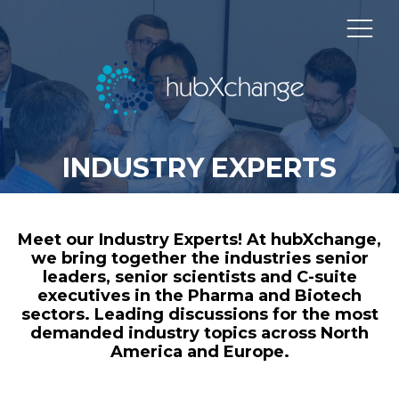
INDUSTRY EXPERTS
Meet our Industry Experts! At hubXchange,
we bring together the industries senior
leaders, senior scientists and C-suite
executives in the Pharma and Biotech
sectors. Leading discussions for the most
demanded industry topics across North
America and Europe.