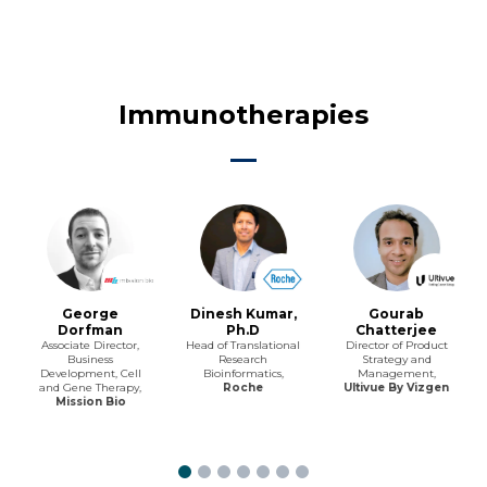
Immunotherapies
George
Dinesh Kumar,
Gourab
Dorfman
Ph.D
Chatterjee
Associate Director,
Head of Translational
Director of Product
Business
Research
Strategy and
Development, Cell
Bioinformatics,
Management,
and Gene Therapy,
Roche
Ultivue By Vizgen
Mission Bio