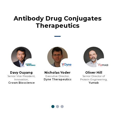
Antibody Drug Conjugates
Therapeutics
Davy Ouyang
Nicholas Yoder
Oliver Hill
Senior Vice President,
Executive Director,
Senior Director of
Innovation,
Dyne Therapeutics
Protein Engineering,
Crown Bioscience
Yumab