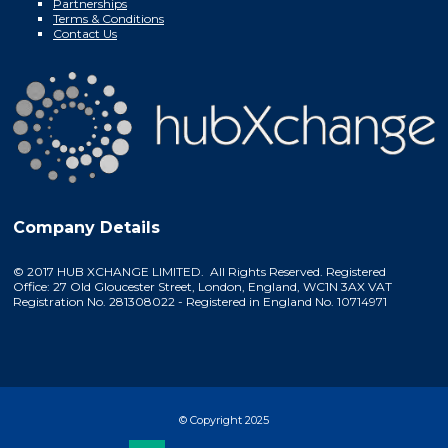
Partnerships
Terms & Conditions
Contact Us
Company Details
© 2017 HUB XCHANGE LIMITED. All Rights Reserved. Registered
Office: 27 Old Gloucester Street, London, England, WC1N 3AX VAT
Registration No. 281308022 - Registered in England No. 10714971
© Copyright 2025