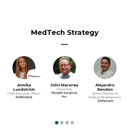
MedTech Strategy
Annika
John Maroney
Alejandro
Lundström
Chairman,
Rendon
HiLight Surgical,
Chief Executive Officer,
Senior Director of
Inc.
ReMinded
Product Development,
Shifamed