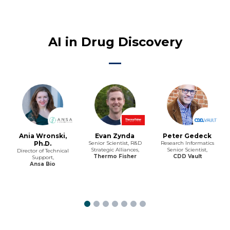
AI in Drug Discovery
Ania Wronski,
Evan Zynda
Peter Gedeck
Ph.D.
Senior Scientist, R&D
Research Informatics
Strategic Alliances,
Senior Scientist,
Director of Technical
Thermo Fisher
CDD Vault
Support,
Ansa Bio