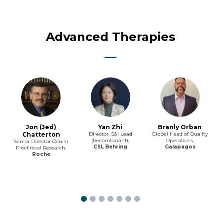
Advanced Therapies
Jon (Jed)
Yan Zhi
Branly Orban
Chatterton
Director, S&I Lead
Global Head of Quality
(Recombinant),
Operations,
Senior Director Ocular
CSL Behring
Galapagos
Preclinical Research,
Roche