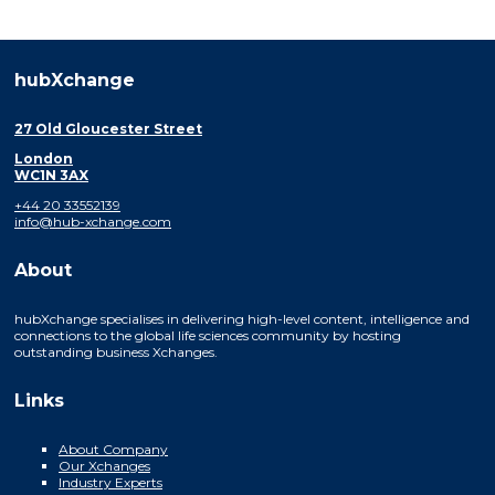
hubXchange
27 Old Gloucester Street
London
WC1N 3AX
+44 20 33552139
info@hub-xchange.com
About
hubXchange specialises in delivering high-level content, intelligence and
connections to the global life sciences community by hosting
outstanding business Xchanges.
Links
About Company
Our Xchanges
Industry Experts