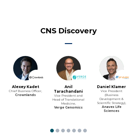
CNS Discovery
Alexey Kadet
Anil
Daniel Klamer
Chief Business Officer,
Tarachandani
Vice President
Crownlands
(Business
Vice President and
Development &
Head of Translational
Scientific Strategy),
Medicine,
Anavex Life
Verge Genomics
Sciences