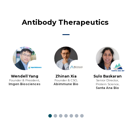
Antibody Therapeutics
Wendell Yang
Zhinan Xia
Sulo Baskaran
Founder & President,
Founder & CSO,
Senior Director,
Imgen Biosciences
Abimmune Bio
Protein Science,
Santa Ana Bio