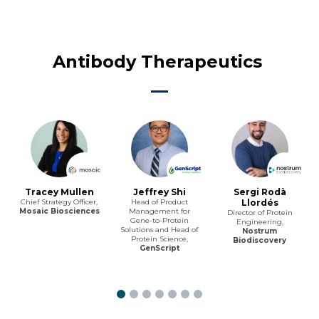
Antibody Therapeutics
Tracey Mullen
Jeffrey Shi
Sergi Rodà
Chief Strategy Officer,
Head of Product
Llordés
Mosaic Biosciences
Management for
Director of Protein
Gene-to-Protein
Engineering,
Solutions and Head of
Nostrum
Protein Science,
Biodiscovery
GenScript