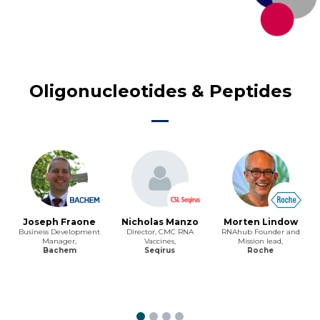
Oligonucleotides & Peptides
Joseph Fraone
Nicholas Manzo
Morten Lindow
Business Development
Director, CMC RNA
RNAhub Founder and
Manager,
Vaccines,
Mission lead,
Bachem
Seqirus
Roche