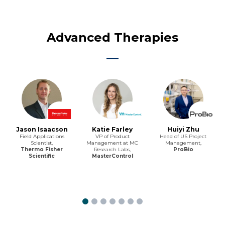
Advanced Therapies
Jason Isaacson
Katie Farley
Huiyi Zhu
Field Applications
VP of Product
Head of US Project
Scientist,
Management at MC
Management,
Thermo Fisher
Research Labs,
ProBio
Scientific
MasterControl