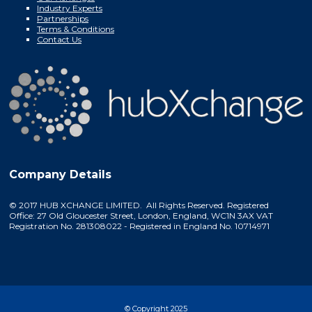
Industry Experts
Partnerships
Terms & Conditions
Contact Us
Company Details
© 2017 HUB XCHANGE LIMITED. All Rights Reserved. Registered
Office: 27 Old Gloucester Street, London, England, WC1N 3AX VAT
Registration No. 281308022 - Registered in England No. 10714971
© Copyright 2025