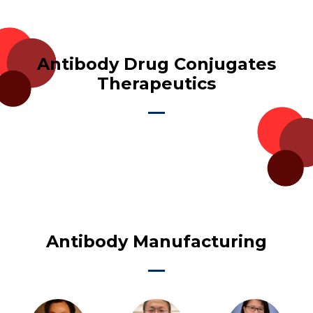
Antibody Drug Conjugates
Therapeutics
Antibody Manufacturing