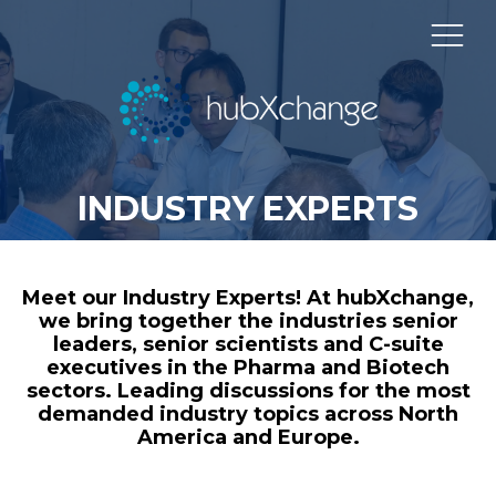
INDUSTRY EXPERTS
Meet our Industry Experts! At hubXchange,
we bring together the industries senior
leaders, senior scientists and C-suite
executives in the Pharma and Biotech
sectors. Leading discussions for the most
demanded industry topics across North
America and Europe.