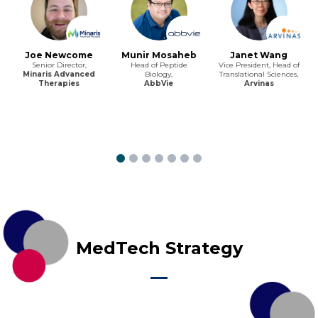
Joe Newcome
Munir Mosaheb
Janet Wang
Senior Director,
Head of Peptide
Vice President, Head of
Minaris Advanced
Biology,
Translational Sciences,
Therapies
AbbVie
Arvinas
MedTech Strategy