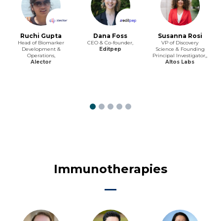
Ruchi Gupta
Dana Foss
Susanna Rosi
Head of Biomarker
CEO & Co-founder,
VP of Discovery
Development &
Editpep
Science & Founding
Operations,
Principal Investigator,,
Alector
Altos Labs
Immunotherapies