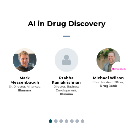
AI in Drug Discovery
Mark
Prabha
Michael Wilson
Messenbaugh
Ramakrishnan
Chief Product Officer,
DrugBank
Sr. Director, Alliances,
Director, Business
Illumina
Development,
Illumina