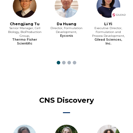
Chengjiang Tu
Da Huang
Li Yi
Senior Manager, Cell
Director, Formulation
Executive Director,
Biology, BioProduction
Development,
Formulation and
Group,
Eyconis
Process Development,
Thermo Fisher
Gilead Sciences,
Scientific
Inc.
CNS Discovery