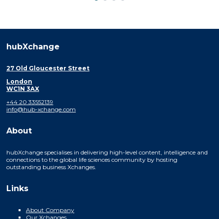
hubXchange
27 Old Gloucester Street
London
WC1N 3AX
+44 20 33552139
info@hub-xchange.com
About
hubXchange specialises in delivering high-level content, intelligence and
connections to the global life sciences community by hosting
outstanding business Xchanges.
Links
About Company
Our Xchanges