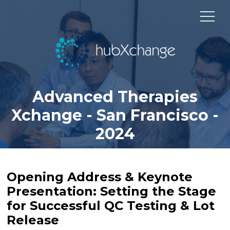
Advanced Therapies
Xchange - San Francisco -
2024
Opening Address & Keynote
Presentation: Setting the Stage
for Successful QC Testing & Lot
Release