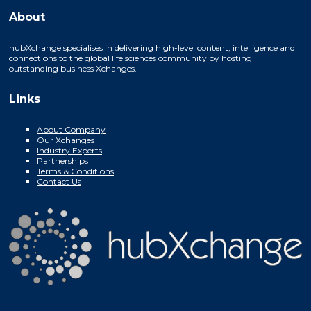
About
hubXchange specialises in delivering high-level content, intelligence and
connections to the global life sciences community by hosting
outstanding business Xchanges.
Links
About Company
Our Xchanges
Industry Experts
Partnerships
Terms & Conditions
Contact Us