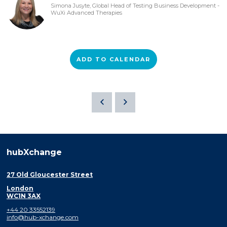
Simona Jusyte, Global Head of Testing Business Development -
WuXi Advanced Therapies
ADD TO CALENDAR
hubXchange
27 Old Gloucester Street
London
WC1N 3AX
+44 20 33552139
info@hub-xchange.com