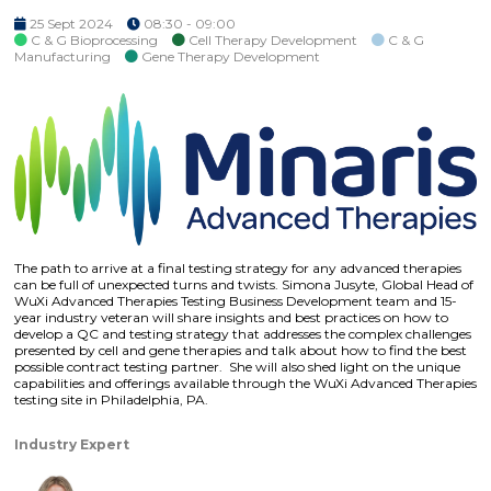
25 Sept 2024
08:30 - 09:00
C & G Bioprocessing
Cell Therapy Development
C & G
Manufacturing
Gene Therapy Development
The path to arrive at a final testing strategy for any advanced therapies
can be full of unexpected turns and twists. Simona Jusyte, Global Head of
WuXi Advanced Therapies Testing Business Development team and 15-
year industry veteran will share insights and best practices on how to
develop a QC and testing strategy that addresses the complex challenges
presented by cell and gene therapies and talk about how to find the best
possible contract testing partner. She will also shed light on the unique
capabilities and offerings available through the WuXi Advanced Therapies
testing site in Philadelphia, PA.
Industry Expert