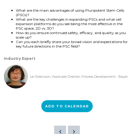
What are the main advantages of using Pluripotent Stem Cells
(PSCs)?
What are the key challenges in expanding PSCs and what cell
expansion platforms do you see being the most effective in the
PSC space, 2D vs. 3D?
How do you ensure continued safety, efficacy, and quality as you
scale up?
Can you each briefly share your broad vision and expectations for
key future directions in the PSC field?
Industry Expert
Lei Robinson, Associate Director, Process Development - Bayer
ADD TO CALENDAR