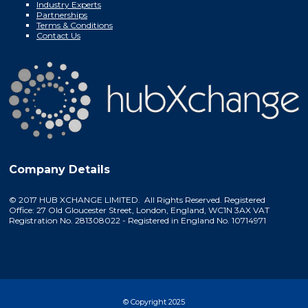
Industry Experts
Partnerships
Terms & Conditions
Contact Us
Company Details
© 2017 HUB XCHANGE LIMITED. All Rights Reserved. Registered
Office: 27 Old Gloucester Street, London, England, WC1N 3AX VAT
Registration No. 281308022 - Registered in England No. 10714971
© Copyright 2025