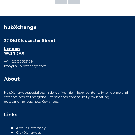
hubXchange
27 Old Gloucester Street
London
WC1N 3AX
+44 20 33552139
info@hub-xchange.com
About
hubXchange specialises in delivering high-level content, intelligence and
connections to the global life sciences community by hosting
outstanding business Xchanges.
Links
About Company
Our Xchanges