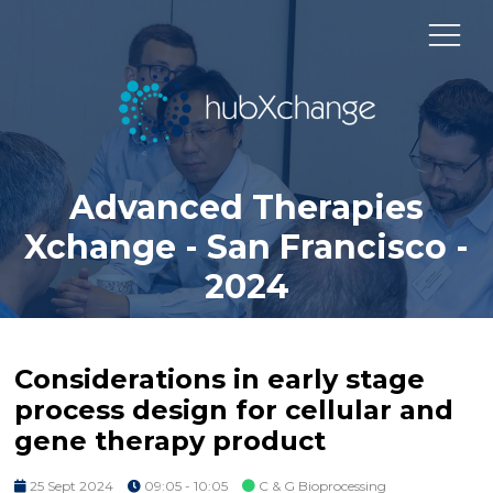
Advanced Therapies
Xchange - San Francisco -
2024
Considerations in early stage
process design for cellular and
gene therapy product
25 Sept 2024
09:05 - 10:05
C & G Bioprocessing