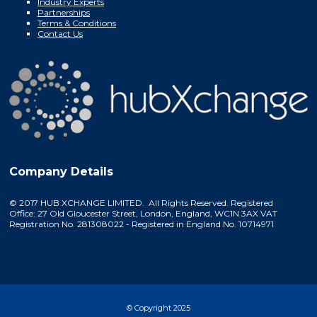
Industry Experts
Partnerships
Terms & Conditions
Contact Us
Company Details
© 2017 HUB XCHANGE LIMITED. All Rights Reserved. Registered
Office: 27 Old Gloucester Street, London, England, WC1N 3AX VAT
Registration No. 281308022 - Registered in England No. 10714971
© Copyright 2025