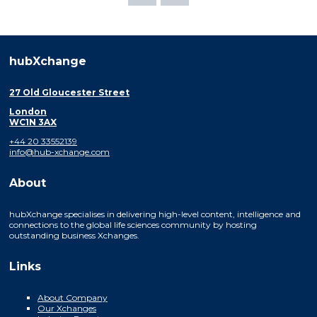
hubXchange
27 Old Gloucester Street
London
WC1N 3AX
+44 20 33552139
info@hub-xchange.com
About
hubXchange specialises in delivering high-level content, intelligence and
connections to the global life sciences community by hosting
outstanding business Xchanges.
Links
About Company
Our Xchanges