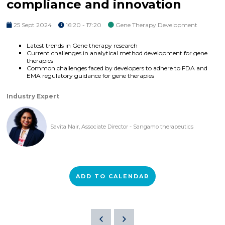
compliance and innovation
25 Sept 2024
16:20 - 17:20
Gene Therapy Development
Latest trends in Gene therapy research
Current challenges in analytical method development for gene
therapies
Common challenges faced by developers to adhere to FDA and
EMA regulatory guidance for gene therapies
Industry Expert
Savita Nair, Associate Director - Sangamo therapeutics
ADD TO CALENDAR