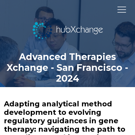
Advanced Therapies
Xchange - San Francisco -
2024
Adapting analytical method
development to evolving
regulatory guidances in gene
therapy: navigating the path to