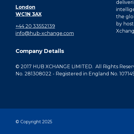
deliver
London
intelli
WC1N 3AX
the glo
by host
+44 20 33552139
Xchang
info@hub-xchange.com
Company Details
© 2017 HUB XCHANGE LIMITED. All Rights Reserve
No. 281308022 - Registered in England No. 10714
© Copyright 2025