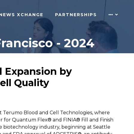
NEWS XCHANGE
PARTNERSHIPS
rancisco - 2024
ll Expansion by
ll Quality
 at Terumo Blood and Cell Technologies, where
er for Quantum Flex® and FINIA® Fill and Finish
e biotechnology industry, beginning at Seattle