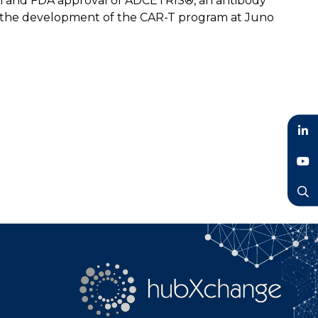
on and FDA approval of ADCETRIS®, an antibody
o the development of the CAR-T program at Juno
LinkedIn
YouTube
Search