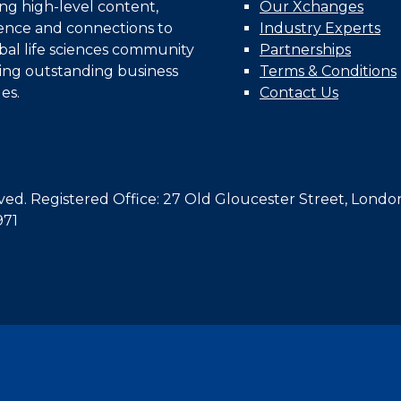
ing high-level content,
Our Xchanges
gence and connections to
Industry Experts
bal life sciences community
Partnerships
ing outstanding business
Terms & Conditions
es.
Contact Us
d. Registered Office: 27 Old Gloucester Street, Londo
971