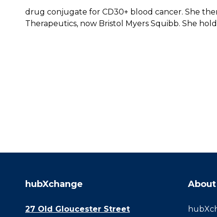
drug conjugate for CD30+ blood cancer. She the
Therapeutics, now Bristol Myers Squibb. She hold
hubXchange
About
27 Old Gloucester Street
hubXcha