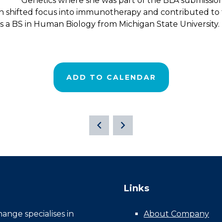
Genetics where she was part of the BLA submissi
n shifted focus into immunotherapy and contributed t
s a BS in Human Biology from Michigan State University.
ADD TO CALENDAR
Links
nge specialises in
About Company