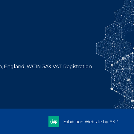
n, England, WC1N 3AX VAT Registration
Exhibition Website by ASP