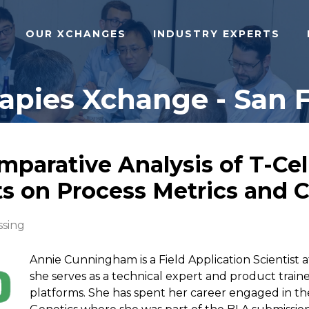
OUR XCHANGES
INDUSTRY EXPERTS
pies Xchange - San F
mparative Analysis of T-Ce
s on Process Metrics and Ce
ssing
Annie Cunningham is a Field Application Scientist
she serves as a technical expert and product train
platforms. She has spent her career engaged in th