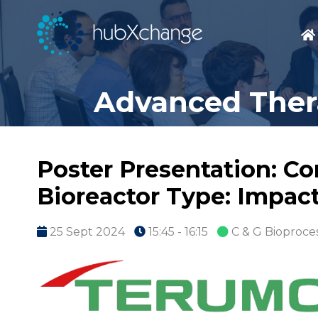
Advanced Thera
Poster Presentation: Co
Bioreactor Type: Impact
25 Sept 2024
15:45 - 16:15
C & G Bioproce