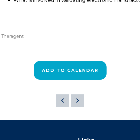
What is involved in validating electronic manufac
 Theragent
ADD TO CALENDAR