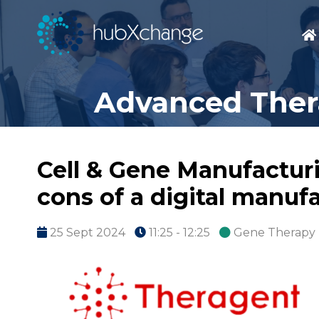
Advanced Thera
Cell & Gene Manufactur
cons of a digital manuf
25 Sept 2024
11:25 - 12:25
Gene Therapy