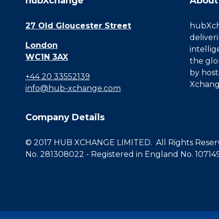
hubXchange
About
27 Old Gloucester Street
hubXcha
deliver
London
intelli
WC1N 3AX
the glo
by host
+44 20 33552139
Xchang
info@hub-xchange.com
Company Details
© 2017 HUB XCHANGE LIMITED. All Rights Reserve
No. 281308022 - Registered in England No. 10714