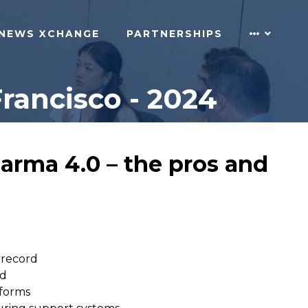
NEWS XCHANGE
PARTNERSHIPS
rancisco - 2024
arma 4.0 – the pros and
 record
rd
tforms