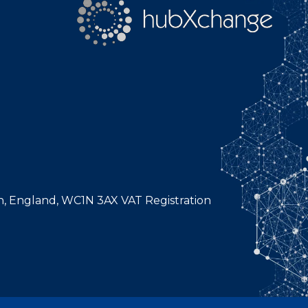
n, England, WC1N 3AX VAT Registration