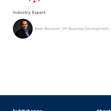
Industry Expert
Brian Newsom, VP Business Development -