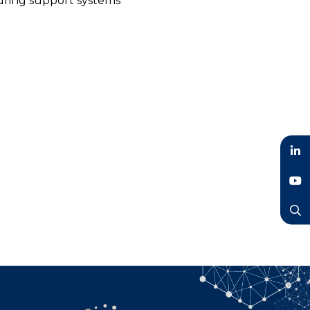
turing support systems
LinkedIn
YouTube
Search