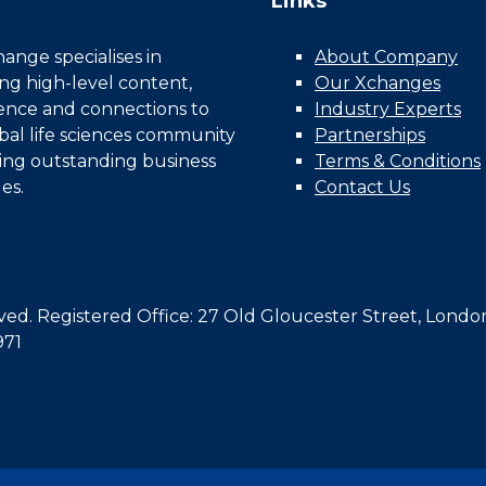
Links
nge specialises in
About Company
ing high-level content,
Our Xchanges
gence and connections to
Industry Experts
bal life sciences community
Partnerships
ing outstanding business
Terms & Conditions
es.
Contact Us
d. Registered Office: 27 Old Gloucester Street, Londo
971