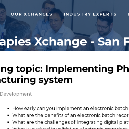
OUR XCHANGES
INDUSTRY EXPERTS
pies Xchange - San F
ing topic: Implementing Ph
acturing system
 Development
How early can you implement an electronic batch
What are the benefits of an electronic batch reco
What are the challenges of Integrating digital pla