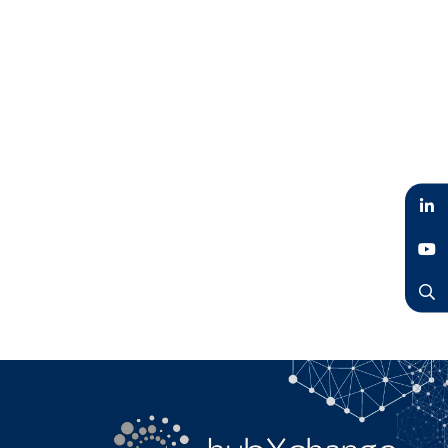
LinkedIn
YouTube
Search