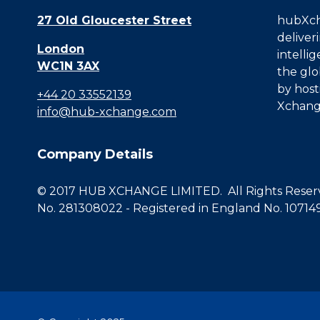
27 Old Gloucester Street
hubXcha
deliver
London
intelli
WC1N 3AX
the glo
by host
+44 20 33552139
Xchang
info@hub-xchange.com
Company Details
© 2017 HUB XCHANGE LIMITED. All Rights Reserve
No. 281308022 - Registered in England No. 10714