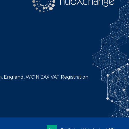
n, England, WC1N 3AX VAT Registration