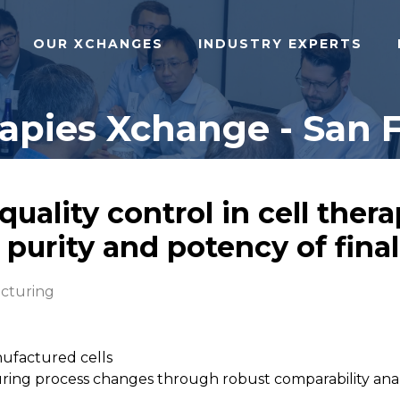
OUR XCHANGES
INDUSTRY EXPERTS
pies Xchange - San F
quality control in cell the
 purity and potency of fina
cturing
nufactured cells
during process changes through robust comparability ana