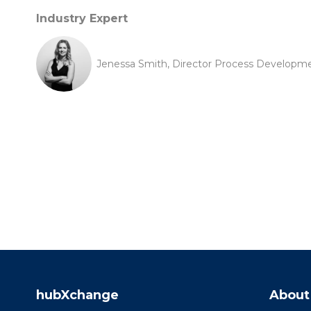
Industry Expert
Jenessa Smith, Director Process Developme
hubXchange
About