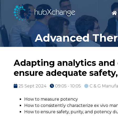
Advanced Thera
Adapting analytics and 
ensure adequate safety,
25 Sept 2024
09:05 - 10:05
C & G Manufa
How to measure potency
How to consistently characterize ex vivo ma
How to ensure safety, purity, and potency 