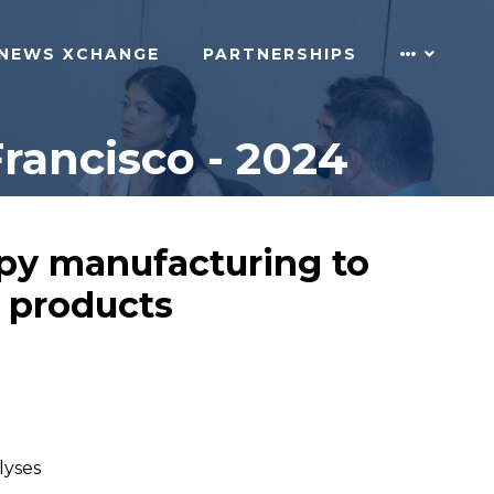
NEWS XCHANGE
PARTNERSHIPS
rancisco - 2024
rapy manufacturing to
l products
lyses