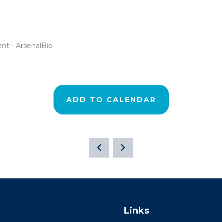
nt - ArsenalBio
ADD TO CALENDAR
Links