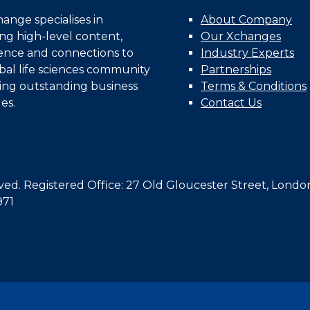
nge specialises in
About Company
ing high-level content,
Our Xchanges
gence and connections to
Industry Experts
bal life sciences community
Partnerships
ing outstanding business
Terms & Conditions
es.
Contact Us
d. Registered Office: 27 Old Gloucester Street, Londo
971