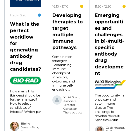
16:10
17:10
11:20
12:20
Developing
Emerging
11:20
12:20
therapies to
opportuniti
What is the
target
es and
perfect
multiple
challenges
workflow
immune
in bi-/multi-
for
pathways
specific
generating
antibody
antibody
Combination
drug
strategies
drug
- combining
developme
candidates?
immune
nt
checkpoint
inhibitors,
cytokines, and
immune cell-
engaging ...
How many hits
The opportunity in
(binders) should be
Yufei Shan,
oncology and
further analyzed?
Associate
autoimmune
How to select
Director -
disease The
candidates of
Cartesian
challenge to
interest? Which par
Therapeutics
develop Bi/Multi
...
Specifics Antib ...
Birthe
Jessen-Park,
Zeck Huang,