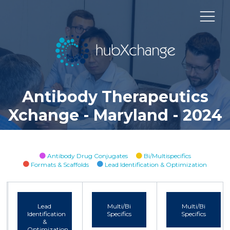
Antibody Therapeutics
Xchange - Maryland - 2024
Antibody Drug Conjugates
Bi/Multispecifics
Formats & Scaffolds
Lead Identification & Optimization
Lead
Multi/Bi
Multi/Bi
Identification
Specifics
Specifics
&
Optimization