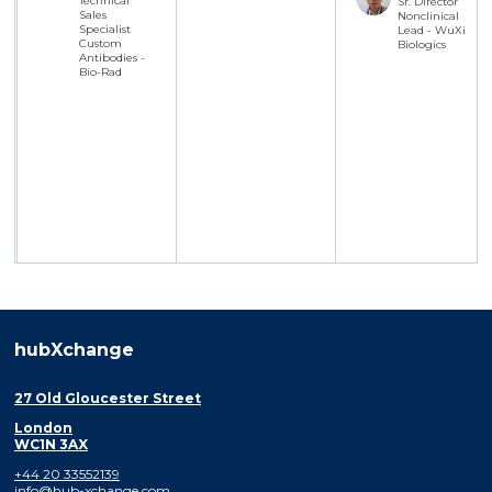
Technical
Sr. Director
Sales
Nonclinical
Specialist
Lead - WuXi
Custom
Biologics
Antibodies -
Bio-Rad
hubXchange
27 Old Gloucester Street
London
WC1N 3AX
+44 20 33552139
info@hub-xchange.com