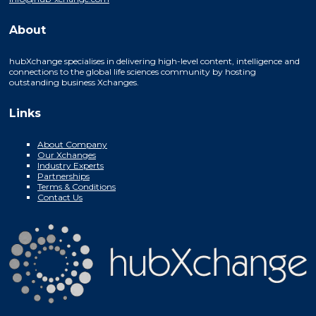
About
hubXchange specialises in delivering high-level content, intelligence and
connections to the global life sciences community by hosting
outstanding business Xchanges.
Links
About Company
Our Xchanges
Industry Experts
Partnerships
Terms & Conditions
Contact Us