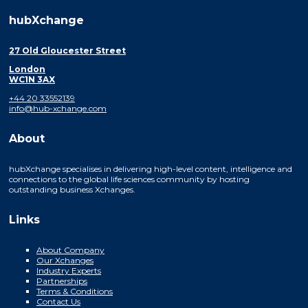
hubXchange
27 Old Gloucester Street
London
WC1N 3AX
+44 20 33552139
info@hub-xchange.com
About
hubXchange specialises in delivering high-level content, intelligence and
connections to the global life sciences community by hosting
outstanding business Xchanges.
Links
About Company
Our Xchanges
Industry Experts
Partnerships
Terms & Conditions
Contact Us