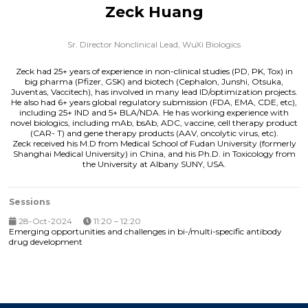
Zeck Huang
Sr. Director Nonclinical Lead,
WuXi Biologics
Zeck had 25+ years of experience in non-clinical studies (PD, PK, Tox) in
big pharma (Pfizer, GSK) and biotech (Cephalon, Junshi, Otsuka,
Juventas, Vaccitech), has involved in many lead ID/optimization projects.
He also had 6+ years global regulatory submission (FDA, EMA, CDE, etc),
including 25+ IND and 5+ BLA/NDA. He has working experience with
novel biologics, including mAb, bsAb, ADC, vaccine, cell therapy product
(CAR- T) and gene therapy products (AAV, oncolytic virus, etc).
Zeck received his M.D from Medical School of Fudan University (formerly
Shanghai Medical University) in China, and his Ph.D. in Toxicology from
the University at Albany SUNY, USA.
Sessions
28-Oct-2024
11:20 – 12:20
Emerging opportunities and challenges in bi-/multi-specific antibody
drug development