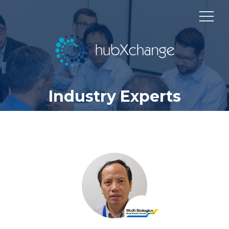
Industry Experts