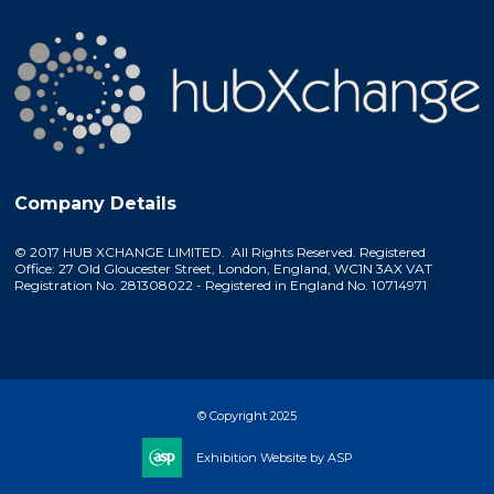
Company Details
© 2017 HUB XCHANGE LIMITED. All Rights Reserved. Registered
Office: 27 Old Gloucester Street, London, England, WC1N 3AX VAT
Registration No. 281308022 - Registered in England No. 10714971
© Copyright 2025
Exhibition Website by ASP