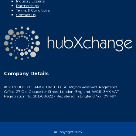
Industry Experts
Partnerships
Terms & Conditions
Contact Us
Company Details
© 2017 HUB XCHANGE LIMITED. All Rights Reserved. Registered
Office: 27 Old Gloucester Street, London, England, WC1N 3AX VAT
Registration No. 281308022 - Registered in England No. 10714971
© Copyright 2025