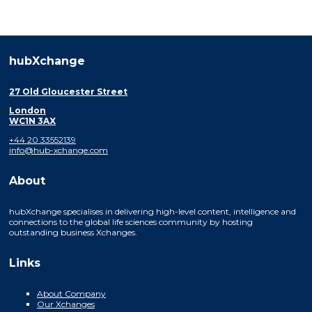
hubXchange
27 Old Gloucester Street
London
WC1N 3AX
+44 20 33552139
info@hub-xchange.com
About
hubXchange specialises in delivering high-level content, intelligence and
connections to the global life sciences community by hosting
outstanding business Xchanges.
Links
About Company
Our Xchanges