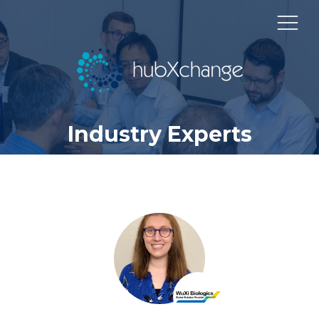
Industry Experts