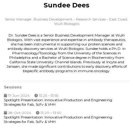
Sundee Dees
Senior Manager, Business Development – Research Services – East Coast,
WuXi Biologics
Dr. Sundee Dees is a Senior Business Development Manager at WuXi
Biologics. With vast experience and expertise in antibody therapeutics,
she has been instrumental in supporting our protein sciences and
antibody discovery services at WuXi Biologics. Sundee holds a Ph.D. in
Pharmacology/Toxicology from the University of the Sciences in
Philadelphia and a Bachelor of Science degree in Biochemistry from
California State University Channel Islands. Previously at Incyte and
Janssen, she made significant contributions to early discovery efforts of
bispecific antibody programs in immune oncology.
Sessions
17-Jun-2024
13:25 – 13:55
Spotlight Presentation: Innovative Production and Engineering
Strategies for Fab, ScFv & VHH
28-Oct-2024
13:20 – 13:50
Spotlight Presentation: Innovative Production and Engineering
Strategies for Fab, ScFv & VHH.