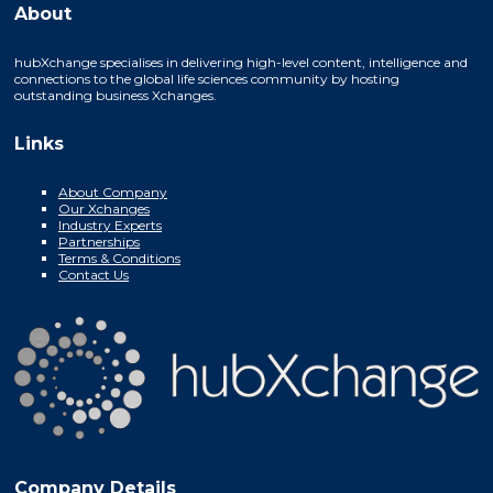
About
hubXchange specialises in delivering high-level content, intelligence and
connections to the global life sciences community by hosting
outstanding business Xchanges.
Links
About Company
Our Xchanges
Industry Experts
Partnerships
Terms & Conditions
Contact Us
Company Details