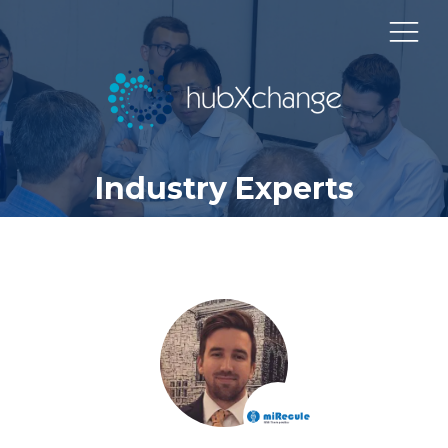
Industry Experts