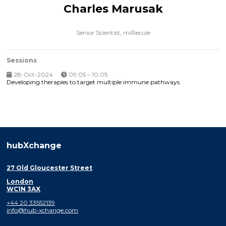
Charles Marusak
Senior Scientist,
miRecule
Sessions
28-Oct-2024
09:05 – 10:05
Developing therapies to target multiple immune pathways
hubXchange
27 Old Gloucester Street
London
WC1N 3AX
+44 20 33552139
info@hub-xchange.com