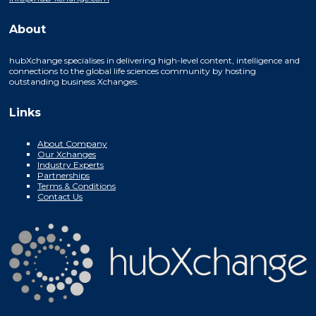
About
hubXchange specialises in delivering high-level content, intelligence and
connections to the global life sciences community by hosting
outstanding business Xchanges.
Links
About Company
Our Xchanges
Industry Experts
Partnerships
Terms & Conditions
Contact Us