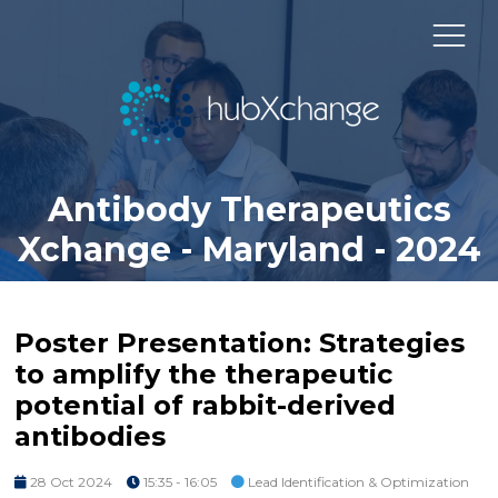
Antibody Therapeutics
Xchange - Maryland - 2024
Poster Presentation: Strategies
to amplify the therapeutic
potential of rabbit-derived
antibodies
28 Oct 2024
15:35 - 16:05
Lead Identification & Optimization