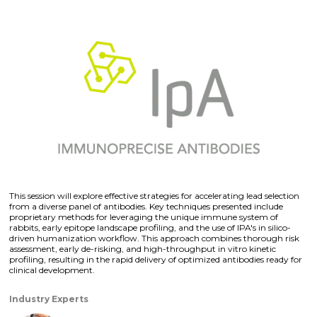
This session will explore effective strategies for accelerating lead selection
from a diverse panel of antibodies. Key techniques presented include
proprietary methods for leveraging the unique immune system of
rabbits, early epitope landscape profiling, and the use of IPA's in silico-
driven humanization workflow. This approach combines thorough risk
assessment, early de-risking, and high-throughput in vitro kinetic
profiling, resulting in the rapid delivery of optimized antibodies ready for
clinical development.
Industry Experts