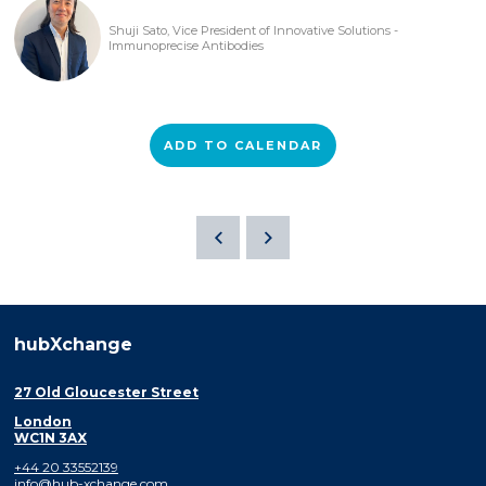
Shuji Sato, Vice President of Innovative Solutions -
Immunoprecise Antibodies
ADD TO CALENDAR
hubXchange
27 Old Gloucester Street
London
WC1N 3AX
+44 20 33552139
info@hub-xchange.com