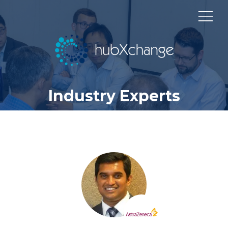
Industry Experts