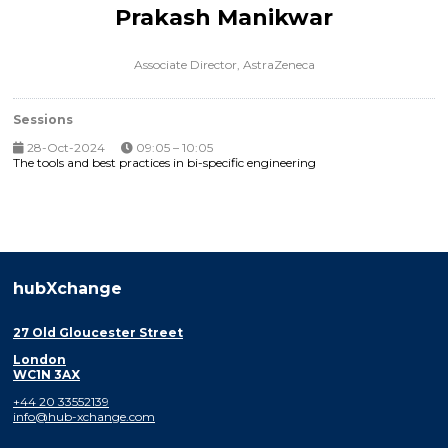
Prakash Manikwar
Associate Director,
AstraZeneca
Sessions
28-Oct-2024
09:05 – 10:05
The tools and best practices in bi-specific engineering
hubXchange
27 Old Gloucester Street
London
WC1N 3AX
+44 20 33552139
info@hub-xchange.com