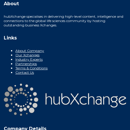
About
hubXchange specialises in delivering high-level content, intelligence and
connections to the global life sciences community by hosting
outstanding business Xchanges.
Links
About Company
Our Xchanges
Industry Experts
Partnerships
Terms & Conditions
Contact Us
Company Details