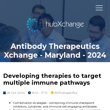
Antibody Therapeutics
Xchange - Maryland - 2024
Developing therapies to target
multiple immune pathways
28 Oct 2024
16:10 - 17:10
Bi/Multispecifics
Combination strategies - combining immune checkpoint
inhibitors, cytokines, and immune cell-engaging antibodies.