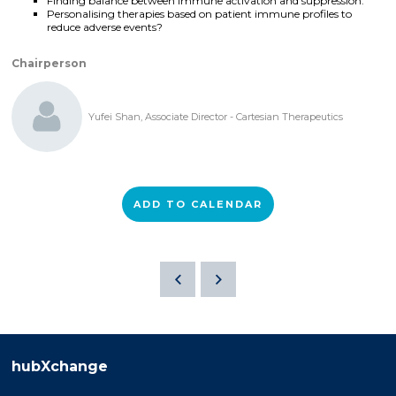
Finding balance between immune activation and suppression.
Personalising therapies based on patient immune profiles to
reduce adverse events?
Chairperson
Yufei Shan, Associate Director - Cartesian Therapeutics
ADD TO CALENDAR
hubXchange