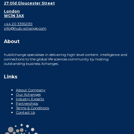
27 Old Gloucester Street
London
WC1N 3AX
+44 20 33552139
info@hub-xchange.com
About
hubXchange specialises in delivering high-level content, intelligence and
connections to the global life sciences community by hosting
outstanding business Xchanges.
Links
About Company
Our Xchanges
Industry Experts
Partnerships
Terms & Conditions
Contact Us