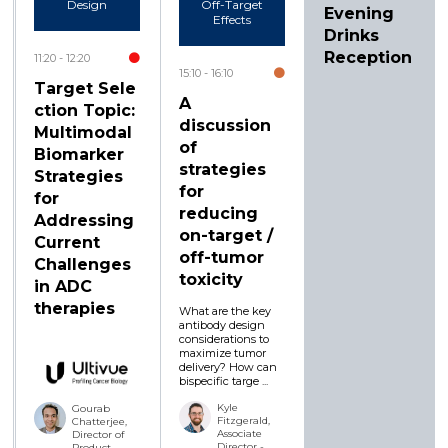
Design
Off-Target
Evening
Effects
Drinks
Reception
11:20
12:20
15:10
16:10
Target Sele
A
ction Topic:
discussion
Multimodal
of
Biomarker
strategies
Strategies
for
for
reducing
Addressing
on-target /
Current
off-tumor
Challenges
toxicity
in ADC
therapies
What are the key
antibody design
considerations to
maximize tumor
delivery? How can
bispecific targe ...
Kyle
Gourab
Fitzgerald,
Chatterjee,
Associate
Director of
Director -
Product