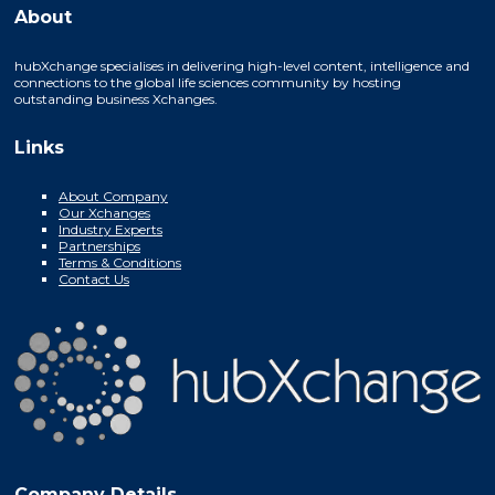
About
hubXchange specialises in delivering high-level content, intelligence and
connections to the global life sciences community by hosting
outstanding business Xchanges.
Links
About Company
Our Xchanges
Industry Experts
Partnerships
Terms & Conditions
Contact Us
Company Details