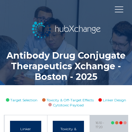
Antibody Drug Conjugate
Therapeutics Xchange -
Boston - 2025
Target Selection
Toxicity & Off-Target Effects
Linker Design
Cytotoxic Payload
16:10
17:20
Linker
Toxicity &