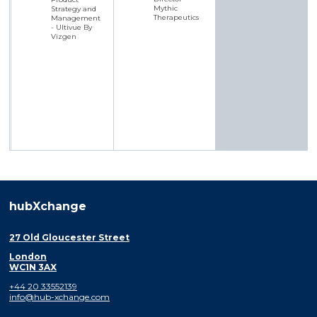
Mythic
Strategy and
Therapeutics
Management
- Ultivue By
Vizgen
hubXchange
27 Old Gloucester Street
London
WC1N 3AX
+44 20 33552139
info@hub-xchange.com