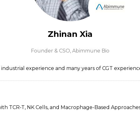
Zhinan Xia
Founder & CSO,
Abimmune Bio
a industrial experience and many years of CGT experi
with TCR-T, NK Cells, and Macrophage-Based Approache