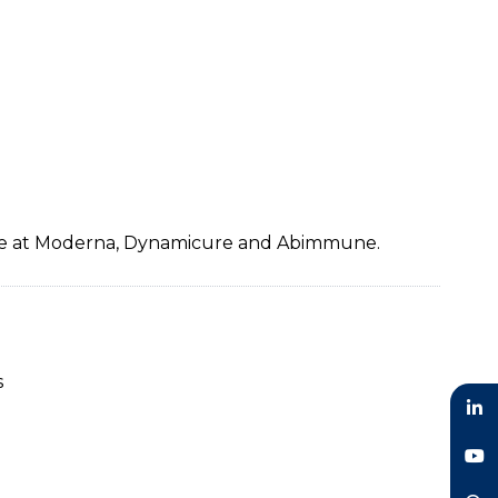
ence at Moderna, Dynamicure and Abimmune.
s
LinkedIn