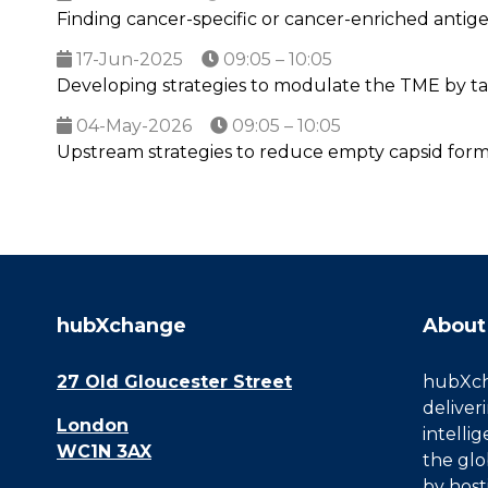
Finding cancer-specific or cancer-enriched antigen
17-Jun-2025
09:05 – 10:05
Developing strategies to modulate the TME by t
04-May-2026
09:05 – 10:05
Upstream strategies to reduce empty capsid form
hubXchange
About
27 Old Gloucester Street
hubXcha
deliver
London
intelli
WC1N 3AX
the glo
by host