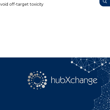
YouTube
oid off-target toxicity
Search