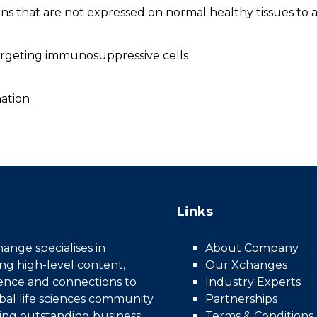
s that are not expressed on normal healthy tissues to av
argeting immunosuppressive cells
ation
Links
nge specialises in
About Company
ing high-level content,
Our Xchanges
gence and connections to
Industry Experts
bal life sciences community
Partnerships
ing outstanding business
Terms & Conditions