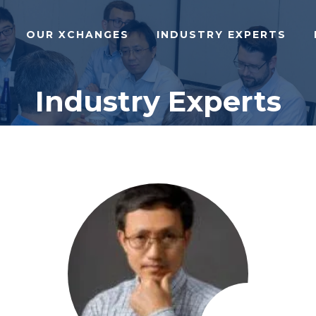
OUR XCHANGES
INDUSTRY EXPERTS
Industry Experts