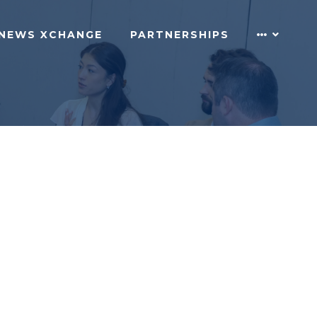
NEWS XCHANGE
PARTNERSHIPS