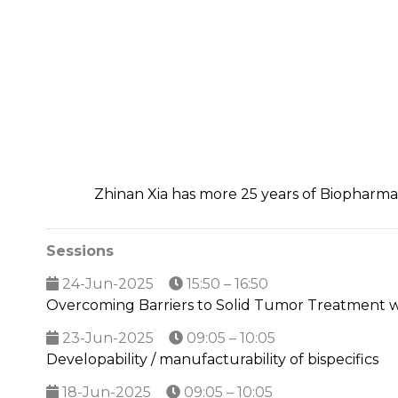
Zhinan Xia has more 25 years of Biopharm
Sessions
24-Jun-2025
15:50 – 16:50
Overcoming Barriers to Solid Tumor Treatment 
23-Jun-2025
09:05 – 10:05
Developability / manufacturability of bispecifics
18-Jun-2025
09:05 – 10:05