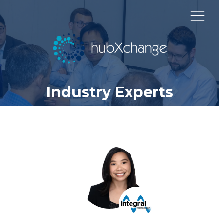
Industry Experts