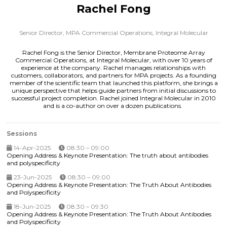
Rachel Fong
Senior Director, MPA Commercial Operations,
Integral Molecular
Rachel Fong is the Senior Director, Membrane Proteome Array
Commercial Operations, at Integral Molecular, with over 10 years of
experience at the company. Rachel manages relationships with
customers, collaborators, and partners for MPA projects. As a founding
member of the scientific team that launched this platform, she brings a
unique perspective that helps guide partners from initial discussions to
successful project completion. Rachel joined Integral Molecular in 2010
and is a co-author on over a dozen publications.
Sessions
14-Apr-2025
08:30 – 09:00
Opening Address & Keynote Presentation: The truth about antibodies
and polyspecificity
23-Jun-2025
08:30 – 09:00
Opening Address & Keynote Presentation: The Truth About Antibodies
and Polyspecificity
18-Jun-2025
08:30 – 09:30
Opening Address & Keynote Presentation: The Truth About Antibodies
and Polyspecificity