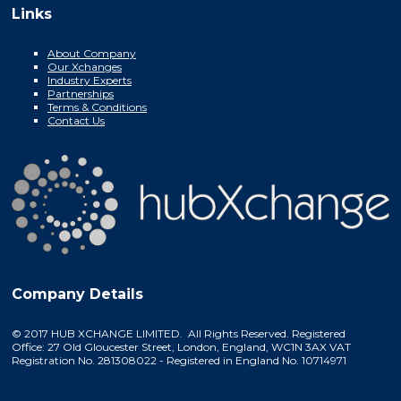
Links
About Company
Our Xchanges
Industry Experts
Partnerships
Terms & Conditions
Contact Us
Company Details
© 2017 HUB XCHANGE LIMITED. All Rights Reserved. Registered
Office: 27 Old Gloucester Street, London, England, WC1N 3AX VAT
Registration No. 281308022 - Registered in England No. 10714971