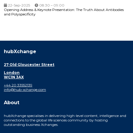
22-Sep-2025
08:30 – 09:00
Opening Address & Keynote Presentation: The Truth About Antibodies
and Polyspecificity
hubXchange
27 Old Gloucester Street
London
WC1N 3AX
+44 20 33552139
info@hub-xchange.com
About
hubXchange specialises in delivering high-level content, intelligence and
connections to the global life sciences community by hosting
outstanding business Xchanges.