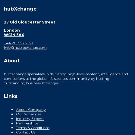
hubXchange
27 Old Gloucester Street
London
WC1N 3AX
+44 20 33552139
info@hub-xchange.com
About
hubXchange specialises in delivering high-level content, intelligence and
connections to the global life sciences community by hosting
outstanding business Xchanges.
Links
About Company
Our Xchanges
Industry Experts
Partnerships
Terms & Conditions
Contact Us