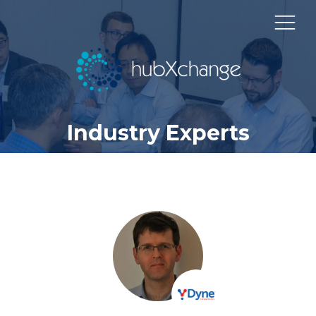
Industry Experts