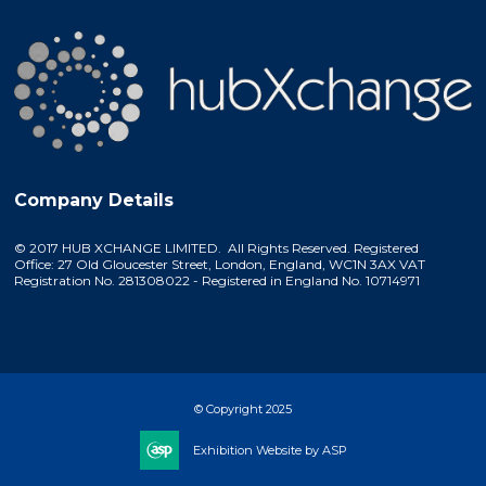
Company Details
© 2017 HUB XCHANGE LIMITED. All Rights Reserved. Registered
Office: 27 Old Gloucester Street, London, England, WC1N 3AX VAT
Registration No. 281308022 - Registered in England No. 10714971
© Copyright 2025
Exhibition Website by ASP