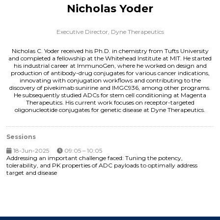
Nicholas Yoder
Executive Director,
Dyne Therapeutics
Nicholas C. Yoder received his Ph.D. in chemistry from Tufts University
and completed a fellowship at the Whitehead Institute at MIT. He started
his industrial career at ImmunoGen, where he worked on design and
production of antibody-drug conjugates for various cancer indications,
innovating with conjugation workflows and contributing to the
discovery of pivekimab sunirine and IMGC936, among other programs.
He subsequently studied ADCs for stem cell conditioning at Magenta
Therapeutics. His current work focuses on receptor-targeted
oligonucleotide conjugates for genetic disease at Dyne Therapeutics.
Sessions
18-Jun-2025
09:05 – 10:05
Addressing an important challenge faced: Tuning the potency,
tolerability, and PK properties of ADC payloads to optimally address
target and disease