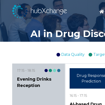
AI in Drug Dis
Data Quality
Target
17:15
18:15
Drug Respons
Evening Drinks
Prediction
Reception
16:15
17:15
AI-based Drug