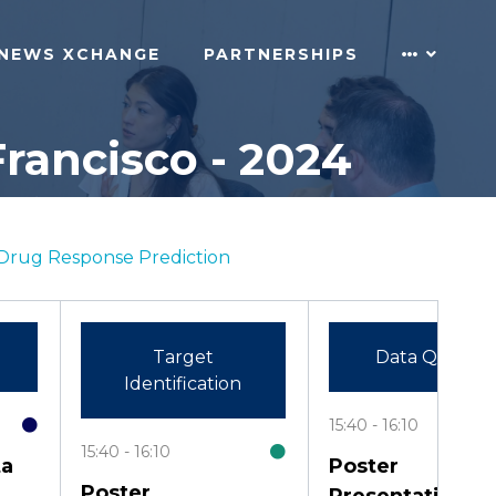
NEWS XCHANGE
PARTNERSHIPS
rancisco - 2024
Drug Response Prediction
Target
Data Quality
Identification
15:40
16:10
15:40
16:10
ta
Poster
Poster
Presentation: A