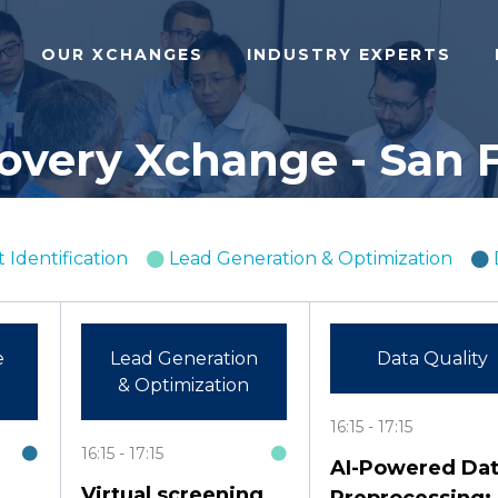
OUR XCHANGES
INDUSTRY EXPERTS
covery Xchange - San F
 Identification
Lead Generation & Optimization
e
Lead Generation
Data Quality
& Optimization
16:15
17:15
16:15
17:15
AI-Powered Da
Virtual screening
Preprocessing: