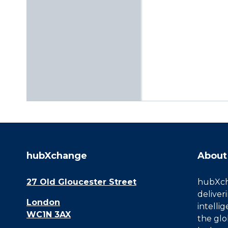
hubXchange
About
27 Old Gloucester Street
hubXcha
deliver
London
intelli
WC1N 3AX
the glo