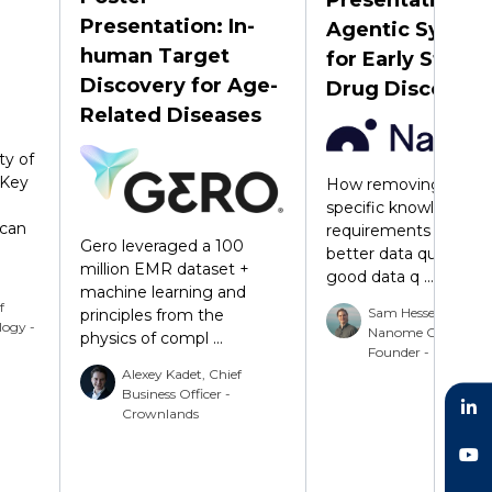
Presentation: In-
Agentic Syste
human Target
for Early Stage
Discovery for Age-
Drug Discovery
Related Diseases
ty of
 Key
How removing doma
specific knowledge
can
requirements suppor
Gero leveraged a 100
better data quality. W
million EMR dataset +
good data q ...
machine learning and
f
Sam Hessenauer,
principles from the
logy -
Nanome CTO and 
physics of compl ...
Founder - Nanome
Alexey Kadet, Chief
Business Officer -
Crownlands
LinkedIn