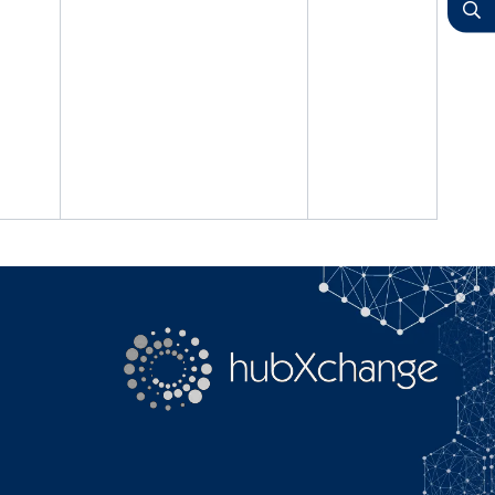
YouTube
Search