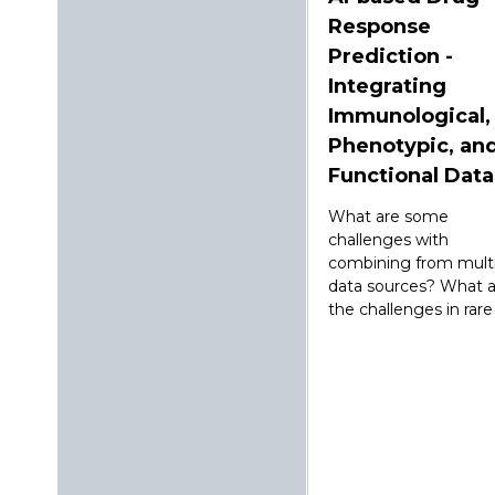
Response
Prediction -
Integrating
Immunological,
Phenotypic, an
Functional Data
What are some
challenges with
combining from multi
data sources? What a
the challenges in rare .