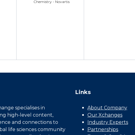
Chemistry - Novartis
Links
nge specialises in
About Company
ing high-level content,
Our Xchanges
gence and connections to
Industry Experts
bal life sciences community
Partnerships