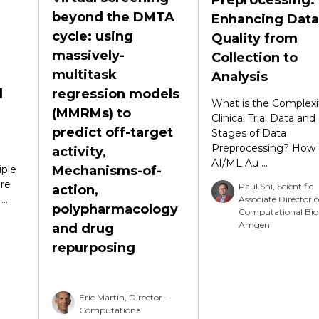
beyond the DMTA
Enhancing Data
cycle: using
Quality from
massively-
Collection to
multitask
Analysis
d
regression models
What is the Complexi
(MMRMs) to
Clinical Trial Data and
predict off-target
Stages of Data
Preprocessing? How 
activity,
AI/ML Au ...
ple
Mechanisms-of-
re
Paul Shi, Scientific
action,
..
Associate Director o
polypharmacology
Computational Bio
Amgen
and drug
repurposing
Eric Martin, Director -
Computational