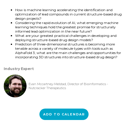
How is machine learning accelerating the identification and
optimization of lead compounds in current structure-based drug
design projects?
Considering the rapid evolution of AI, what emerging machine
learning techniques hold the greatest promise for structurally
informed lead optimization in the near future?
What are your greatest practical challenges in developing and
deploying structure-based drug design models?
Prediction of three-dimensional structures is becoming more
tenable across a variety of molecule types with tools such as
AlphaFold 3; what are the main challenges and opportunities for
incorporating 3D structures into structure-based drug design?
Industry Expert
Evan Mccartney-Melstad, Director of Bioinformatics -
Nutcracker Therapeutics
ADD TO CALENDAR