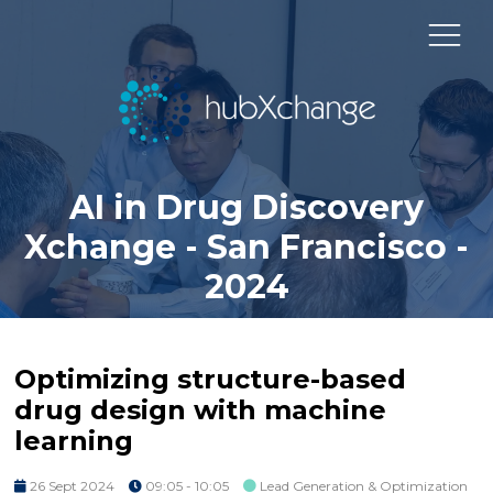
AI in Drug Discovery
Xchange - San Francisco -
2024
Optimizing structure-based
drug design with machine
learning
26 Sept 2024
09:05 - 10:05
Lead Generation & Optimization