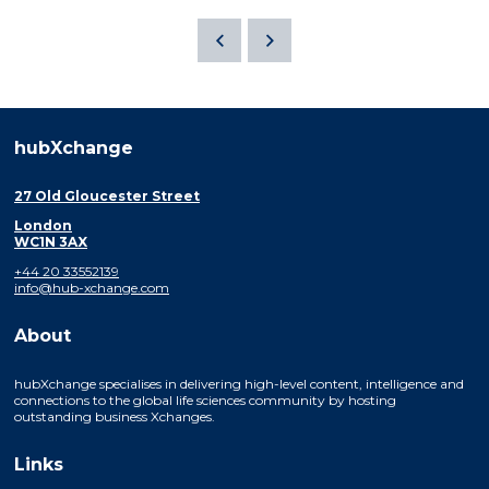
hubXchange
27 Old Gloucester Street
London
WC1N 3AX
+44 20 33552139
info@hub-xchange.com
About
hubXchange specialises in delivering high-level content, intelligence and
connections to the global life sciences community by hosting
outstanding business Xchanges.
Links