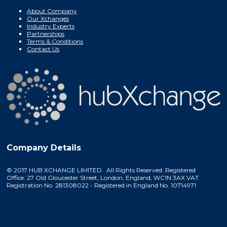
About Company
Our Xchanges
Industry Experts
Partnerships
Terms & Conditions
Contact Us
Company Details
© 2017 HUB XCHANGE LIMITED. All Rights Reserved. Registered
Office: 27 Old Gloucester Street, London, England, WC1N 3AX VAT
Registration No. 281308022 - Registered in England No. 10714971