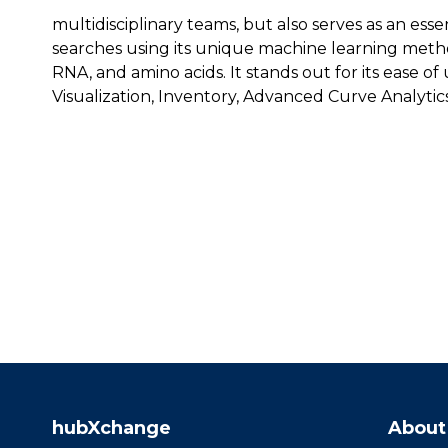
multidisciplinary teams, but also serves as an esse
searches using its unique machine learning meth
RNA, and amino acids. It stands out for its ease of 
Visualization, Inventory, Advanced Curve Analytic
hubXchange
About