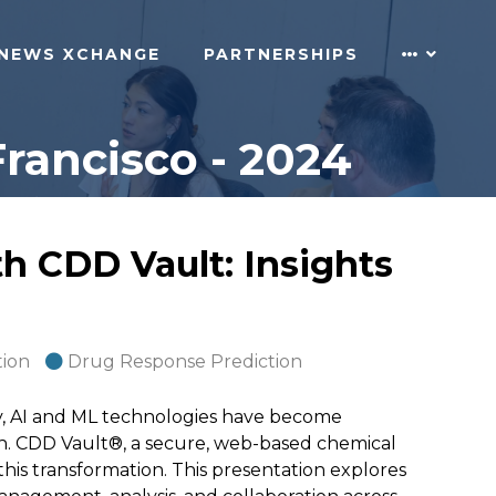
NEWS XCHANGE
PARTNERSHIPS
rancisco - 2024
th CDD Vault: Insights
tion
Drug Response Prediction
ry, AI and ML technologies have become
ch. CDD Vault®, a secure, web-based chemical
this transformation. This presentation explores