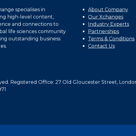
nge specialises in
About Company
ing high-level content,
Our Xchanges
gence and connections to
Industry Experts
bal life sciences community
Partnerships
ing outstanding business
Terms & Conditions
es.
Contact Us
d. Registered Office: 27 Old Gloucester Street, Londo
971