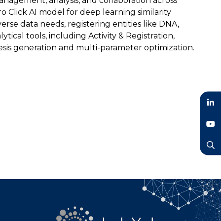
management, analysis, and collaboration across
o Click AI model for deep learning similarity
e data needs, registering entities like DNA,
tical tools, including Activity & Registration,
hesis generation and multi-parameter optimization.
LinkedIn
YouTube
Search