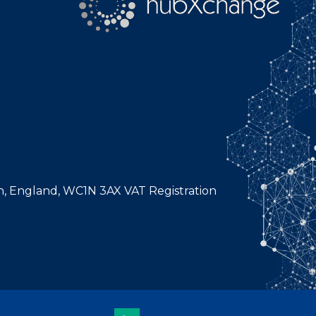
n, England, WC1N 3AX VAT Registration