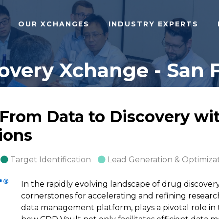
OUR XCHANGES
INDUSTRY EXPERTS
covery Xchange - San F
 From Data to Discovery wi
ions
Target Identification
Lead Generation & Optimiza
In the rapidly evolving landscape of drug discove
cornerstones for accelerating and refining resear
data management platform, plays a pivotal role in 