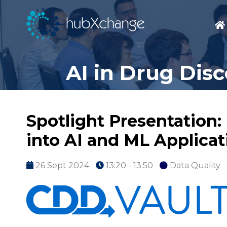
AI in Drug Dis
Spotlight Presentation:
into AI and ML Applicat
26 Sept 2024
13:20 - 13:50
Data Quality