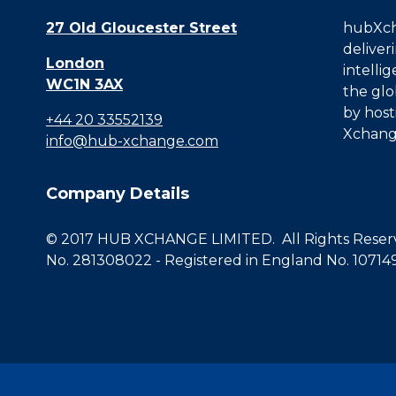
27 Old Gloucester Street
hubXcha
deliver
London
intelli
WC1N 3AX
the glo
by host
+44 20 33552139
Xchang
info@hub-xchange.com
Company Details
© 2017 HUB XCHANGE LIMITED. All Rights Reserve
No. 281308022 - Registered in England No. 10714