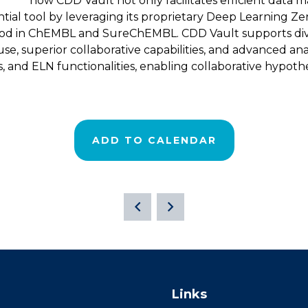
how CDD Vault not only facilitates efficient data 
ntial tool by leveraging its proprietary Deep Learning Zer
od in ChEMBL and SureChEMBL. CDD Vault supports divers
use, superior collaborative capabilities, and advanced analy
s, and ELN functionalities, enabling collaborative hypot
ADD TO CALENDAR
Links