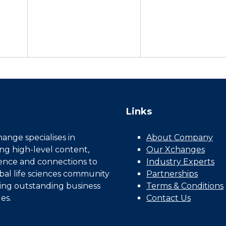
Links
nge specialises in
About Company
ing high-level content,
Our Xchanges
gence and connections to
Industry Experts
bal life sciences community
Partnerships
ing outstanding business
Terms & Conditions
es.
Contact Us