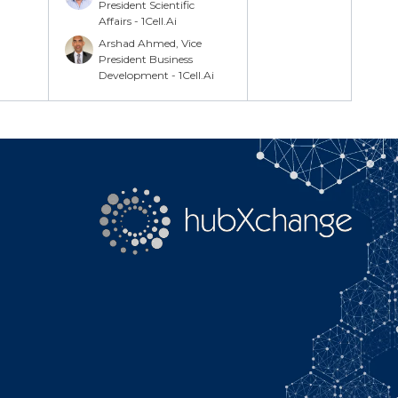
Search
President Scientific
Affairs - 1Cell.Ai
Arshad Ahmed, Vice
President Business
Development - 1Cell.Ai