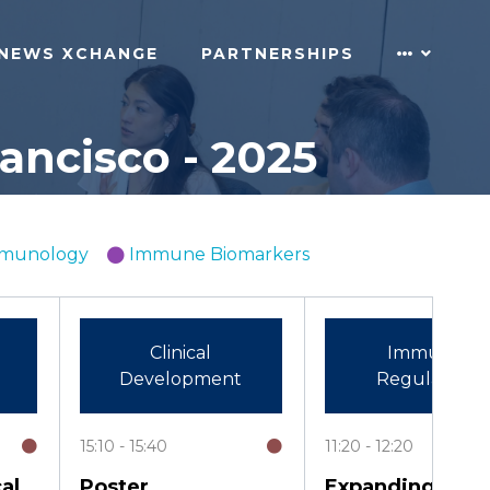
NEWS XCHANGE
PARTNERSHIPS
ncisco - 2025
Immunology
Immune Biomarkers
Clinical
Immune
Development
Regulation
15:10
15:40
11:20
12:20
al
Poster
Expanding and