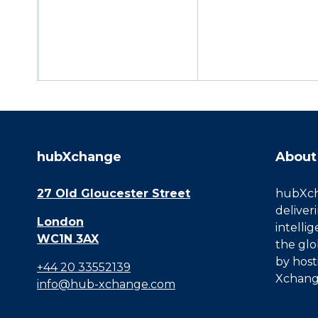
hubXchange
About
27 Old Gloucester Street
hubXcha
deliver
London
intelli
WC1N 3AX
the glo
by host
+44 20 33552139
Xchang
info@hub-xchange.com