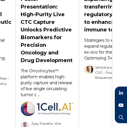
Presentation:
transferring
l
High-Purity Live
regulatory T cel
utic
CTC Capture
to enhance
Unlocks Predictive
immune tolera
Biomarkers for
ial
Strategies to efficient
Precision
expand regulatory T c
Oncology and
ex vivo for therapeuti
ing
Optimizing Treg stab .
Drug Development
Venkataraman Sri
The OncoIncytes™
CSO - Foundery
platform enables high-
Biosciences Inc
ficer -
purity capture and release
pany
of live single circulating
tumor c ...
LinkedIn
YouTube
Ajay Pandita, Vice