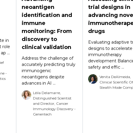
neoantigen
trial designs in
identification and
advancing nove
immune
immunotherape
monitoring: From
drugs
discovery to
te in
Evaluating adaptive tr
 role
clinical validation
designs to accelerate
p ...
immunotherapy
Address the challenge of
development Balanc
ief
accurately predicting truly
safety and effic ...
immunogenic
ine -
neoantigens despite
Venita DeAlmeida,
tics
Clinical Scientific Of
advances in AI ...
Stealth Mode Com
Léila Delamarre,
Distinguished Scientist
and Director, Cancer
Immunology Discovery -
Genentech