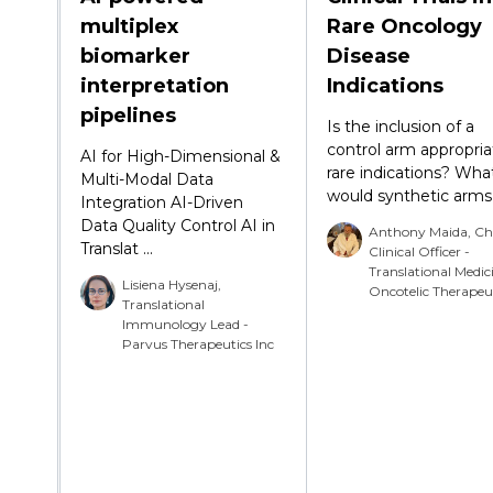
multiplex
Rare Oncology
biomarker
Disease
interpretation
Indications
pipelines
Is the inclusion of a
control arm appropria
AI for High-Dimensional &
rare indications? What
Multi-Modal Data
would synthetic arms a
Integration AI-Driven
Data Quality Control AI in
Anthony Maida, Ch
Translat ...
Clinical Officer -
Translational Medic
Lisiena Hysenaj,
Oncotelic Therapeu
Translational
Immunology Lead -
Parvus Therapeutics Inc