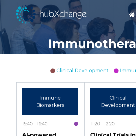
Immunotherap
Clinical Development
Immun
Immune
Clinical
Biomarkers
Development
15:40
16:40
11:20
12:20
AI-powered
Clinical Trials in