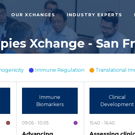
OUR XCHANGES
INDUSTRY EXPERTS
ies Xchange - San Fra
ogenicity
Immune Regulation
Translational 
Immune
Clinical
Biomarkers
Development
09:05
10:05
15:40
16:40
Advancing
Assessing clinic