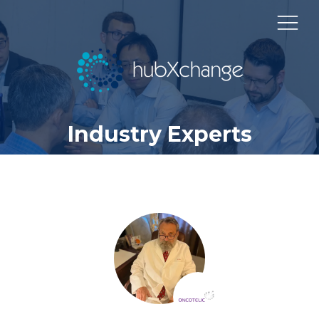
Industry Experts