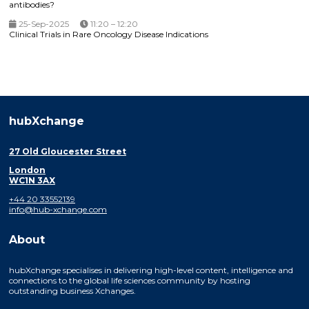
antibodies?
25-Sep-2025
11:20 – 12:20
Clinical Trials in Rare Oncology Disease Indications
hubXchange
27 Old Gloucester Street
London
WC1N 3AX
+44 20 33552139
info@hub-xchange.com
About
hubXchange specialises in delivering high-level content, intelligence and
connections to the global life sciences community by hosting
outstanding business Xchanges.