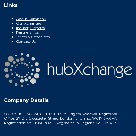
Links
About Company
Our Xchanges
Industry Experts
Partnerships
Terms & Conditions
Contact Us
Company Details
© 2017 HUB XCHANGE LIMITED. All Rights Reserved. Registered
Office: 27 Old Gloucester Street, London, England, WC1N 3AX VAT
Registration No. 281308022 - Registered in England No. 10714971