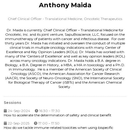
Anthony Maida
Chief Clinical Officer - Translational Medicine,
Oncotelic Therapeutics
Dr. Maida is currently Chief Clinical Officer – Translational Medicine for
Oncotelic, Inc. and its joint venture, SapuBioscience, LLC, focused on the
immunotherapy of patients with cancer and infectious disease. For over
thirty years Dr. Maida has initiated and overseen the conduct of multiple
clinical trials in multiple oncology indications with many Center of
Excellence and Key Opinion Leaders (KOLs). Dr. Maida has worked with
many of the ‘Centers of Excellence’ and well as key opinion leaders (KOL)
across many oncology indications. Dr. Maida holds a B.A. degree in
Biology, a B.A. Degree in History, a MBA, a MA in toxicology and a Ph.D.
in Immunology. He is a member of the American Society of Clinical
Oncology (ASCO), the American Association for Cancer Research
(AACR), the Society of Neuro-Oncology (SNO), the International Society
for Biological Therapy of Cancer (iSBTc) and the American Chemical
Society.
Sessions
24-Sep-2024
16:30 – 17:30
How to accelerate the determination of safety and clinical benefit
22-Sep-2025
17:00 – 17:50
How do we tackle immune-related toxicities when using bispecific