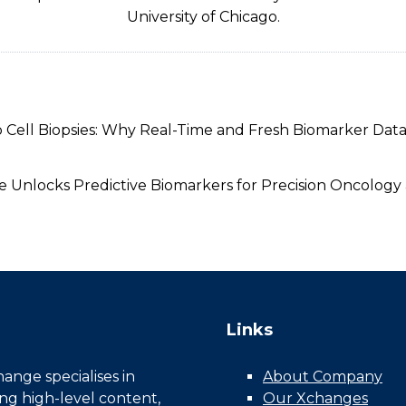
University of Chicago.
 Cell Biopsies: Why Real-Time and Fresh Biomarker Data 
ure Unlocks Predictive Biomarkers for Precision Oncolo
Links
nge specialises in
About Company
ing high-level content,
Our Xchanges