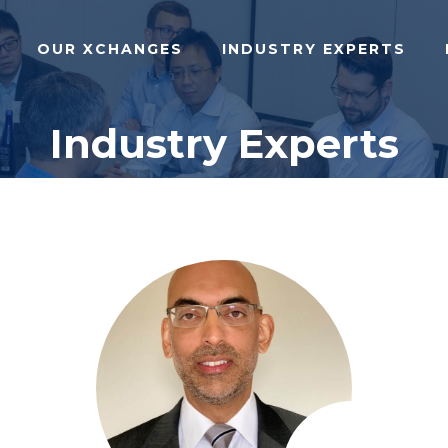
OUR XCHANGES
INDUSTRY EXPERTS
Industry Experts