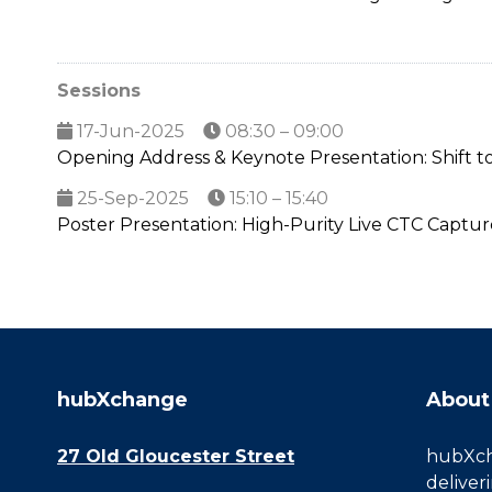
Sessions
17-Jun-2025
08:30 – 09:00
Opening Address & Keynote Presentation: Shift to
25-Sep-2025
15:10 – 15:40
Poster Presentation: High-Purity Live CTC Capt
hubXchange
About
27 Old Gloucester Street
hubXcha
deliver