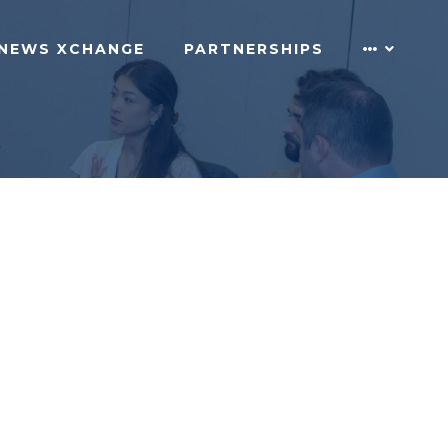
NEWS XCHANGE
PARTNERSHIPS