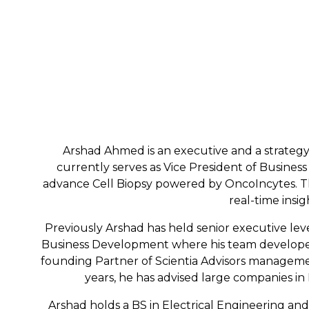
Arshad Ahmed is an executive and a strategy c
currently serves as Vice President of Business
advance Cell Biopsy powered by OncoIncytes. Thi
real-time insi
Previously Arshad has held senior executive lev
Business Development where his team developed t
founding Partner of Scientia Advisors managemen
years, he has advised large companies in 
Arshad holds a BS in Electrical Engineering an