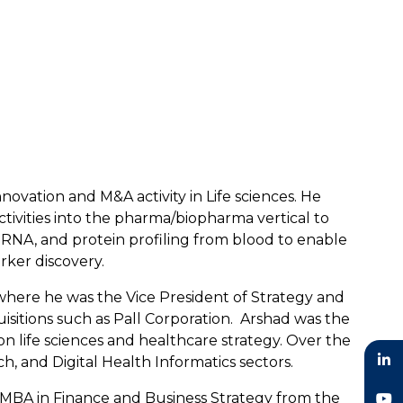
novation and M&A activity in Life sciences. He
ctivities into the pharma/biopharma vertical to
 RNA, and protein profiling from blood to enable
rker discovery.
 where he was the Vice President of Strategy and
sitions such as Pall Corporation. Arshad was the
 life sciences and healthcare strategy. Over the
h, and Digital Health Informatics sectors.
n MBA in Finance and Business Strategy from the