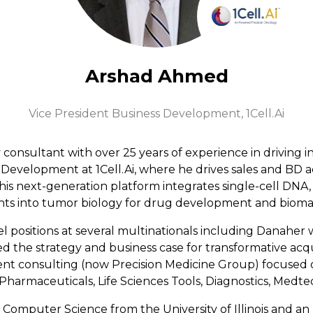
Arshad Ahmed
Vice President Business Development,
1Cell.Ai
onsultant with over 25 years of experience in driving in
 Development at 1Cell.Ai, where he drives sales and BD a
s next-generation platform integrates single-cell DNA,
ghts into tumor biology for drug development and bioma
el positions at several multinationals including Danaher
he strategy and business case for transformative acqui
t consulting (now Precision Medicine Group) focused on
Pharmaceuticals, Life Sciences Tools, Diagnostics, Medtec
d Computer Science from the University of Illinois and a