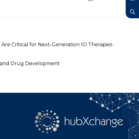
LinkedIn
YouTube
Search
Are Critical for Next-Generation IO Therapies
gy and Drug Development