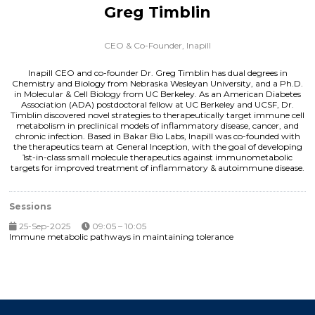
Greg Timblin
CEO & Co-Founder,
Inapill
Inapill CEO and co-founder Dr. Greg Timblin has dual degrees in
Chemistry and Biology from Nebraska Wesleyan University, and a Ph.D.
in Molecular & Cell Biology from UC Berkeley. As an American Diabetes
Association (ADA) postdoctoral fellow at UC Berkeley and UCSF, Dr.
Timblin discovered novel strategies to therapeutically target immune cell
metabolism in preclinical models of inflammatory disease, cancer, and
chronic infection. Based in Bakar Bio Labs, Inapill was co-founded with
the therapeutics team at General Inception, with the goal of developing
1st-in-class small molecule therapeutics against immunometabolic
targets for improved treatment of inflammatory & autoimmune disease.
Sessions
25-Sep-2025
09:05 – 10:05
Immune metabolic pathways in maintaining tolerance