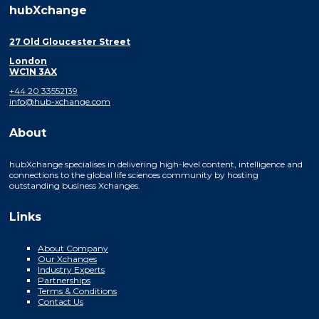
hubXchange
27 Old Gloucester Street
London
WC1N 3AX
+44 20 33552139
info@hub-xchange.com
About
hubXchange specialises in delivering high-level content, intelligence and
connections to the global life sciences community by hosting
outstanding business Xchanges.
Links
About Company
Our Xchanges
Industry Experts
Partnerships
Terms & Conditions
Contact Us