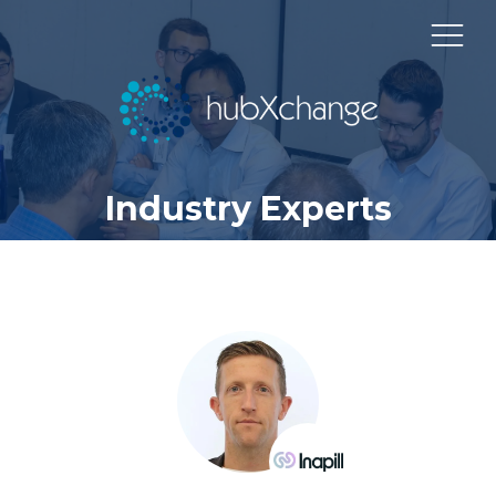
Industry Experts