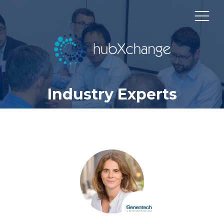
Industry Experts