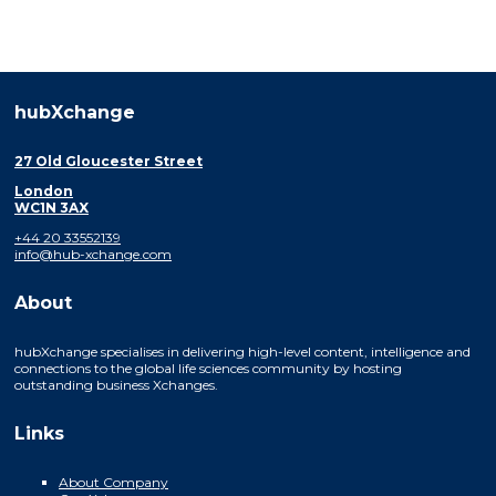
hubXchange
27 Old Gloucester Street
London
WC1N 3AX
+44 20 33552139
info@hub-xchange.com
About
hubXchange specialises in delivering high-level content, intelligence and
connections to the global life sciences community by hosting
outstanding business Xchanges.
Links
About Company