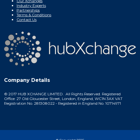
Our Xchanges
Industry Experts
Partnerships
Terms & Conditions
Contact Us
Company Details
© 2017 HUB XCHANGE LIMITED. All Rights Reserved. Registered
Office: 27 Old Gloucester Street, London, England, WC1N 3AX VAT
Registration No. 281308022 - Registered in England No. 10714971