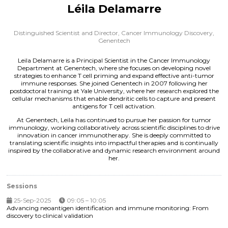
Léila Delamarre
Distinguished Scientist and Director, Cancer Immunology Discovery,
Genentech
Leila Delamarre is a Principal Scientist in the Cancer Immunology
Department at Genentech, where she focuses on developing novel
strategies to enhance T cell priming and expand effective anti-tumor
immune responses. She joined Genentech in 2007 following her
postdoctoral training at Yale University, where her research explored the
cellular mechanisms that enable dendritic cells to capture and present
antigens for T cell activation.
At Genentech, Leila has continued to pursue her passion for tumor
immunology, working collaboratively across scientific disciplines to drive
innovation in cancer immunotherapy. She is deeply committed to
translating scientific insights into impactful therapies and is continually
inspired by the collaborative and dynamic research environment around
her.
Sessions
25-Sep-2025
09:05 – 10:05
Advancing neoantigen identification and immune monitoring: From
discovery to clinical validation