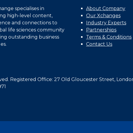
nge specialises in
About Company
ing high-level content,
Our Xchanges
gence and connections to
Industry Experts
bal life sciences community
Partnerships
ing outstanding business
Terms & Conditions
es.
Contact Us
d. Registered Office: 27 Old Gloucester Street, Londo
971