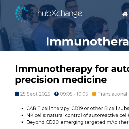
Immunotherap
Immunotherapy for auto
precision medicine
25 Sept 2025
09:05 - 10:05
Translationa
CAR T cell therapy: CD19 or other B cell subs
NK cells: natural control of autoreactive cell
Beyond CD20: emerging targeted mAb ther