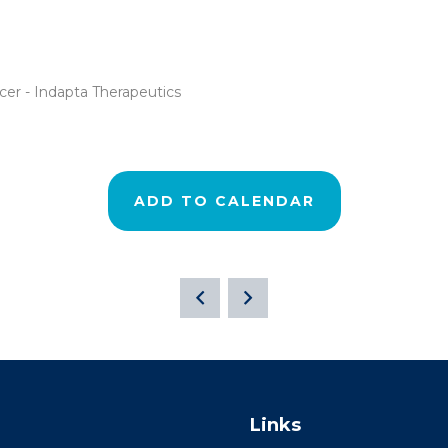
cer - Indapta Therapeutics
ADD TO CALENDAR
Links