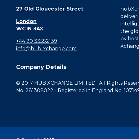
27 Old Gloucester Street
hubXcha
deliver
London
intelli
WC1N 3AX
the glo
by host
+44 20 33552139
Xchang
info@hub-xchange.com
Company Details
© 2017 HUB XCHANGE LIMITED. All Rights Reserve
No. 281308022 - Registered in England No. 10714