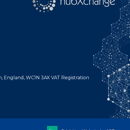
n, England, WC1N 3AX VAT Registration