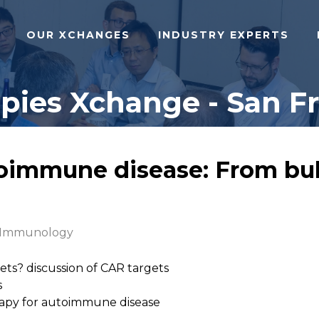
OUR XCHANGES
INDUSTRY EXPERTS
ies Xchange - San Fra
immune disease: From bul
l Immunology
ets? discussion of CAR targets
s
apy for autoimmune disease