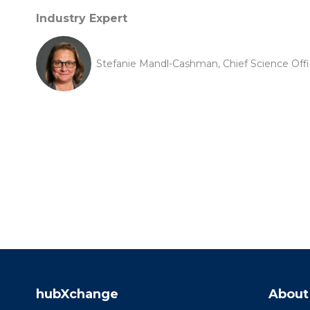
Industry Expert
Stefanie Mandl-Cashman, Chief Science Offi
hubXchange
About