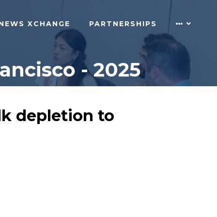
NEWS XCHANGE
PARTNERSHIPS
ncisco - 2025
k depletion to