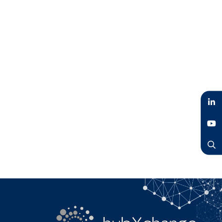
LinkedIn
YouTube
Search