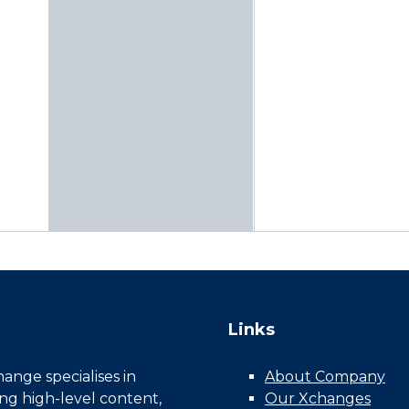
Links
nge specialises in
About Company
ing high-level content,
Our Xchanges