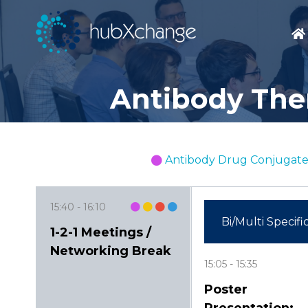
Antibody Ther
Antibody Drug Conjugate
15:40
16:10
Bi/Multi Specifi
1-2-1 Meetings /
Networking Break
15:05
15:35
Poster
Presentation: