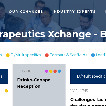
OUR XCHANGES
INDUSTRY EXPERTS
apeutics Xchange - B
s
Bi/Multispecifics
Formats & Scaffolds
Lead 
17:15
18:15
cs
Bi/Multispecific
Drinks-Canape
Reception
16:15
17:15
Challenges faci
the developme