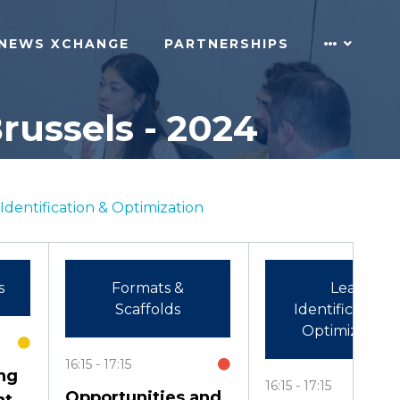
NEWS XCHANGE
PARTNERSHIPS
russels - 2024
Identification & Optimization
s
Formats &
Lead
Scaffolds
Identification 
Optimization
16:15
17:15
ng
16:15
17:15
Opportunities and
nt