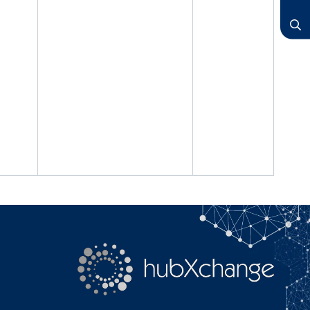
LinkedIn
YouTube
Search