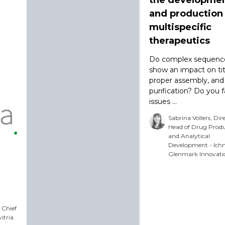
and production
multispecific
therapeutics
Do complex sequenc
show an impact on tit
proper assembly, and
purification? Do you 
issues ...
Sabrina Vollers, Dir
Head of Drug Prod
and Analytical
Development - Ich
Glenmark Innovati
 Chief
vitria