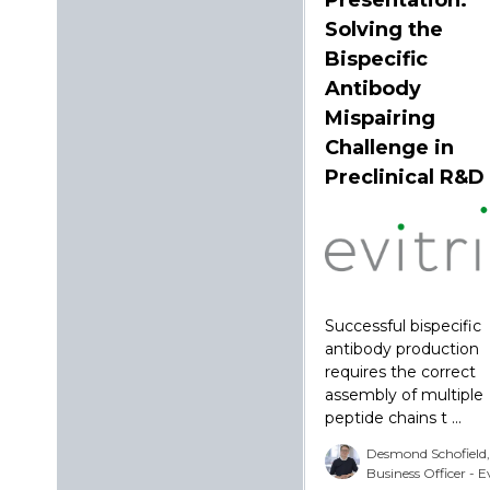
Solving the
Bispecific
Antibody
Mispairing
Challenge in
Preclinical R&D
Successful bispecific
antibody production
requires the correct
assembly of multiple
peptide chains t ...
Desmond Schofield,
Business Officer - E