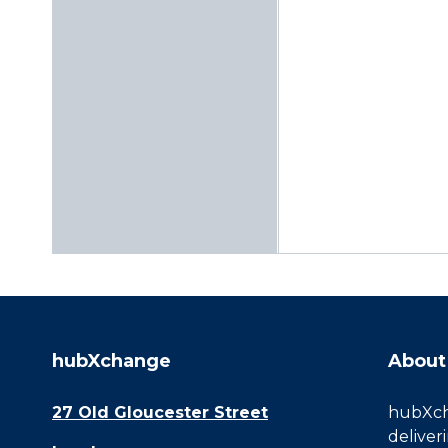
hubXchange
About
27 Old Gloucester Street
hubXcha
deliver