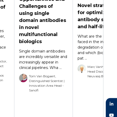
Novel strategie
Challenges of
 of
for optimizing
using single
antibody stabili
domain antibodies
and half-life
in novel
es
multifunctional
er,
What are the key iss
biologics
faced in the in vitro
face
degradation of antibo
Single domain antibodies
and which (bio)chemi
are incredibly versatile and
pat ...
ector,
increasingly appear in
uct
Marc Vanhove, Dire
clinical pipelines. Wha ...
Head Discovery -
nos
Tom Van Bogaert,
Neuvasq Biotechnol
on
Distinguished Scientist |
Innovation Area Head -
Sanofi