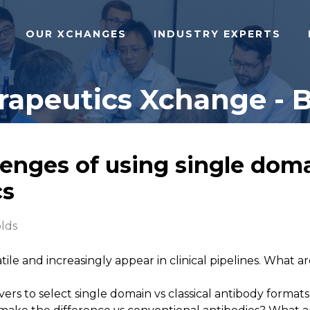
OUR XCHANGES
INDUSTRY EXPERTS
apeutics Xchange - B
enges of using single doma
cs
olds
atile and increasingly appear in clinical pipelines. What
vers to select single domain vs classical antibody format