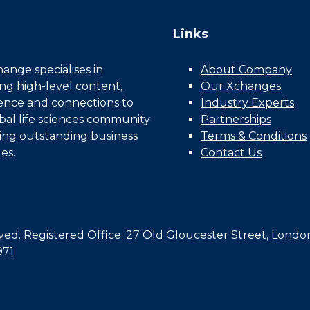
Links
nge specialises in
About Company
ing high-level content,
Our Xchanges
gence and connections to
Industry Experts
bal life sciences community
Partnerships
ing outstanding business
Terms & Conditions
es.
Contact Us
d. Registered Office: 27 Old Gloucester Street, Londo
971