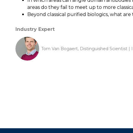
In which areas can single domain antibodies 
areas do they fail to meet up to more classi
Beyond classical purified biologics, what are
Industry Expert
Tom Van Bogaert, Distinguished Scientist | 