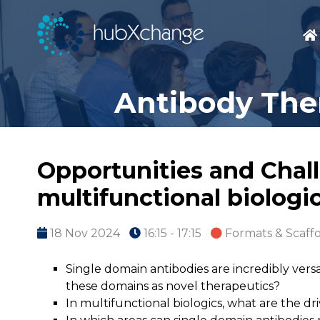
Antibody Ther
Opportunities and Chall
multifunctional biologi
18 Nov 2024
16:15 - 17:15
Formats & Scaff
Single domain antibodies are incredibly vers
these domains as novel therapeutics?
In multifunctional biologics, what are the dri