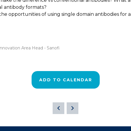
make the difference vs conventional antibodies? What are
cal antibody formats?
 the opportunities of using single domain antibodies for 
Innovation Area Head - Sanofi
ADD TO CALENDAR