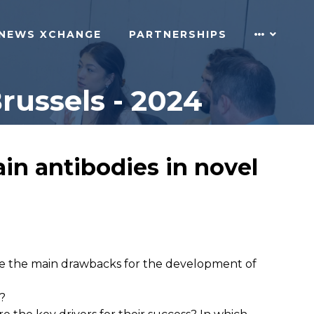
NEWS XCHANGE
PARTNERSHIPS
russels - 2024
in antibodies in novel
 are the main drawbacks for the development of
s?