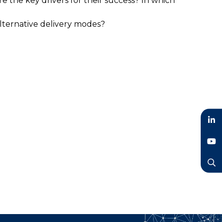
 the key drivers for their success? In which
alternative delivery modes?
LinkedIn
YouTube
Search