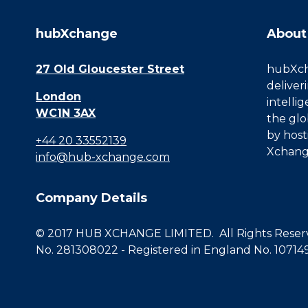
hubXchange
About
27 Old Gloucester Street
hubXcha
deliver
London
intelli
WC1N 3AX
the glo
by host
+44 20 33552139
Xchang
info@hub-xchange.com
Company Details
© 2017 HUB XCHANGE LIMITED. All Rights Reserve
No. 281308022 - Registered in England No. 10714