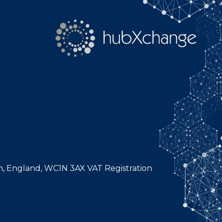
n, England, WC1N 3AX VAT Registration