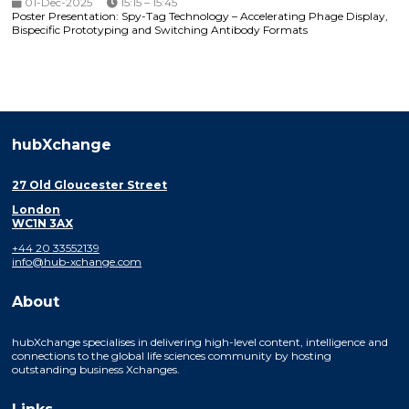
01-Dec-2025
15:15 – 15:45
Poster Presentation: Spy-Tag Technology – Accelerating Phage Display,
Bispecific Prototyping and Switching Antibody Formats
hubXchange
27 Old Gloucester Street
London
WC1N 3AX
+44 20 33552139
info@hub-xchange.com
About
hubXchange specialises in delivering high-level content, intelligence and
connections to the global life sciences community by hosting
outstanding business Xchanges.