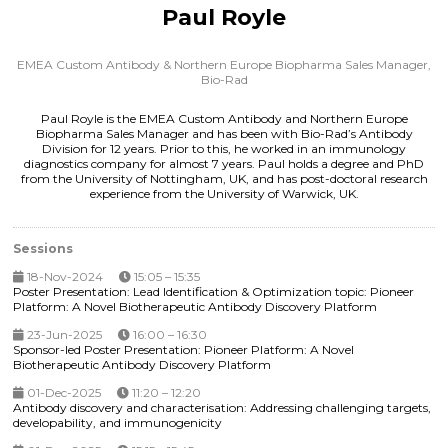
Paul Royle
EMEA Custom Antibody & Northern Europe Biopharma Sales Manager,
Bio-Rad
Paul Royle is the EMEA Custom Antibody and Northern Europe
Biopharma Sales Manager and has been with Bio-Rad’s Antibody
Division for 12 years. Prior to this, he worked in an immunology
diagnostics company for almost 7 years. Paul holds a degree and PhD
from the University of Nottingham, UK, and has post-doctoral research
experience from the University of Warwick, UK.
Sessions
18-Nov-2024
15:05 – 15:35
Poster Presentation: Lead Identification & Optimization topic: Pioneer
Platform: A Novel Biotherapeutic Antibody Discovery Platform
23-Jun-2025
16:00 – 16:30
Sponsor-led Poster Presentation: Pioneer Platform: A Novel
Biotherapeutic Antibody Discovery Platform
01-Dec-2025
11:20 – 12:20
Antibody discovery and characterisation: Addressing challenging targets,
developability, and immunogenicity