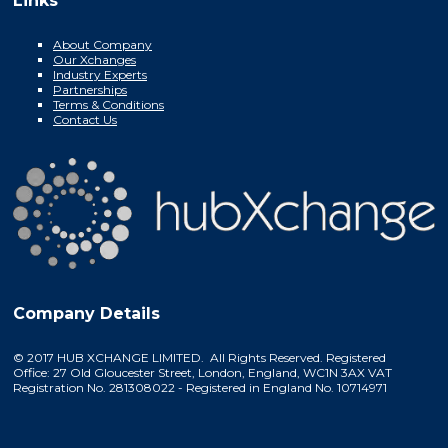
Links
About Company
Our Xchanges
Industry Experts
Partnerships
Terms & Conditions
Contact Us
Company Details
© 2017 HUB XCHANGE LIMITED. All Rights Reserved. Registered
Office: 27 Old Gloucester Street, London, England, WC1N 3AX VAT
Registration No. 281308022 - Registered in England No. 10714971