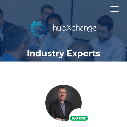
Industry Experts