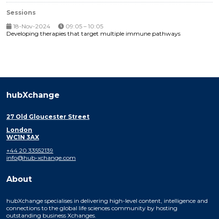
Sessions
18-Nov-2024
09:05 – 10:05
Developing therapies that target multiple immune pathways
hubXchange
27 Old Gloucester Street
London
WC1N 3AX
+44 20 33552139
info@hub-xchange.com
About
hubXchange specialises in delivering high-level content, intelligence and
connections to the global life sciences community by hosting
outstanding business Xchanges.