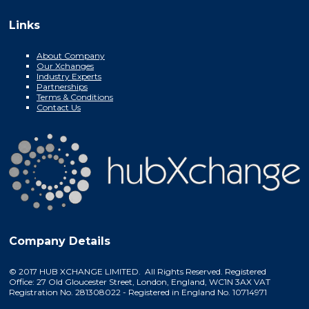
Links
About Company
Our Xchanges
Industry Experts
Partnerships
Terms & Conditions
Contact Us
Company Details
© 2017 HUB XCHANGE LIMITED. All Rights Reserved. Registered
Office: 27 Old Gloucester Street, London, England, WC1N 3AX VAT
Registration No. 281308022 - Registered in England No. 10714971