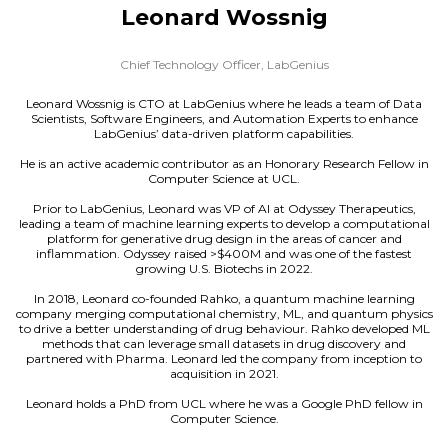
Leonard Wossnig
Chief Technology Officer,
LabGenius
Leonard Wossnig is CTO at LabGenius where he leads a team of Data
Scientists, Software Engineers, and Automation Experts to enhance
LabGenius’ data-driven platform capabilities.
He is an active academic contributor as an Honorary Research Fellow in
Computer Science at UCL.
Prior to LabGenius, Leonard was VP of AI at Odyssey Therapeutics,
leading a team of machine learning experts to develop a computational
platform for generative drug design in the areas of cancer and
inflammation. Odyssey raised >$400M and was one of the fastest
growing U.S. Biotechs in 2022.
In 2018, Leonard co-founded Rahko, a quantum machine learning
company merging computational chemistry, ML, and quantum physics
to drive a better understanding of drug behaviour. Rahko developed ML
methods that can leverage small datasets in drug discovery and
partnered with Pharma. Leonard led the company from inception to
acquisition in 2021.
Leonard holds a PhD from UCL where he was a Google PhD fellow in
Computer Science.