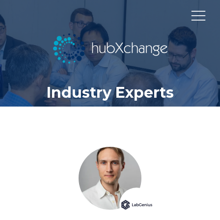
Industry Experts