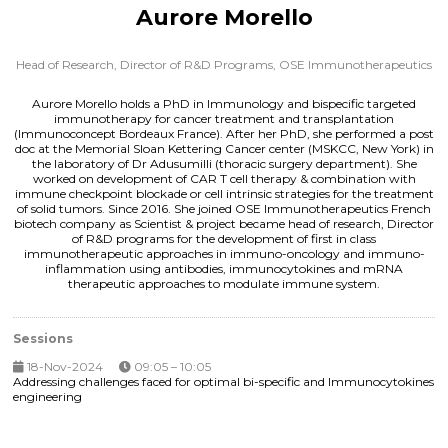
Aurore Morello
Head of Research, Director of R&D Programs,
OSE Immunotherapeutics
Aurore Morello holds a PhD in Immunology and bispecific targeted
immunotherapy for cancer treatment and transplantation
(Immunoconcept Bordeaux France). After her PhD, she performed a post
doc at the Memorial Sloan Kettering Cancer center (MSKCC, New York) in
the laboratory of Dr Adusumilli (thoracic surgery department). She
worked on development of CAR T cell therapy & combination with
immune checkpoint blockade or cell intrinsic strategies for the treatment
of solid tumors. Since 2016. She joined OSE Immunotherapeutics French
biotech company as Scientist & project became head of research, Director
of R&D programs for the development of first in class
immunotherapeutic approaches in immuno-oncology and immuno-
inflammation using antibodies, immunocytokines and mRNA
therapeutic approaches to modulate immune system.
Sessions
18-Nov-2024
09:05 – 10:05
Addressing challenges faced for optimal bi-specific and Immunocytokines
engineering