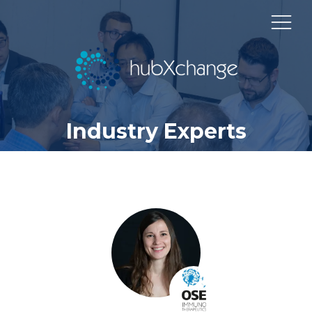
Industry Experts