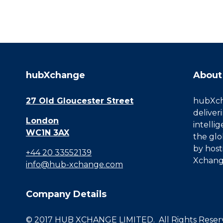
hubXchange
About
27 Old Gloucester Street
hubXcha
deliver
London
intelli
WC1N 3AX
the glo
by host
+44 20 33552139
Xchang
info@hub-xchange.com
Company Details
© 2017 HUB XCHANGE LIMITED. All Rights Reserve