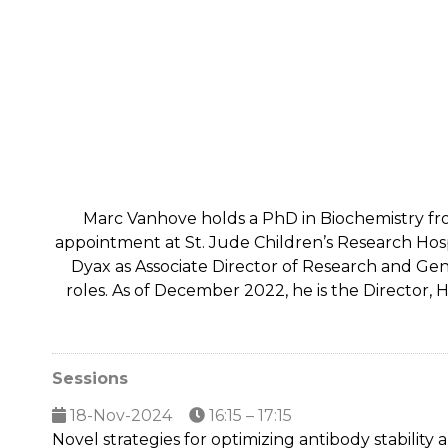
Marc Vanhove holds a PhD in Biochemistry from
appointment at St. Jude Children’s Research Hospit
Dyax as Associate Director of Research and Gen
roles. As of December 2022, he is the Director,
Sessions
18-Nov-2024
16:15 – 17:15
Novel strategies for optimizing antibody stability a