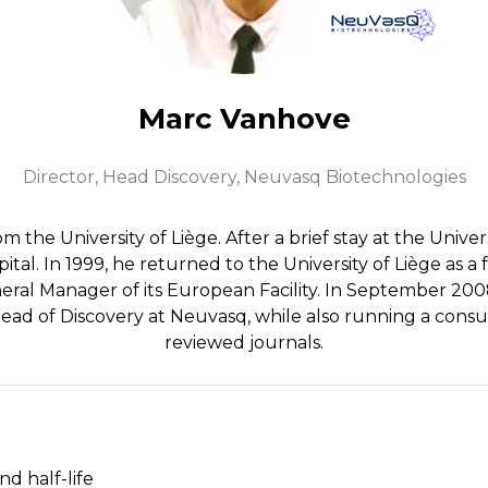
Marc Vanhove
Director, Head Discovery,
Neuvasq Biotechnologies
 the University of Liège. After a brief stay at the Unive
al. In 1999, he returned to the University of Liège as a f
eral Manager of its European Facility. In September 2008
 Head of Discovery at Neuvasq, while also running a consu
reviewed journals.
nd half-life