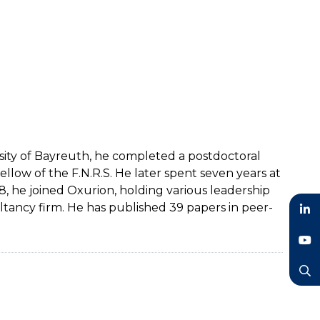
rsity of Bayreuth, he completed a postdoctoral
ellow of the F.N.R.S. He later spent seven years at
, he joined Oxurion, holding various leadership
ltancy firm. He has published 39 papers in peer-
LinkedIn
YouTube
Search