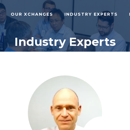
OUR XCHANGES
INDUSTRY EXPERTS
Industry Experts