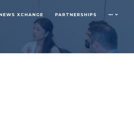
NEWS XCHANGE
PARTNERSHIPS