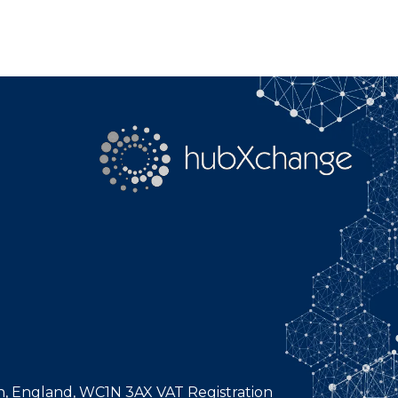
n, England, WC1N 3AX VAT Registration