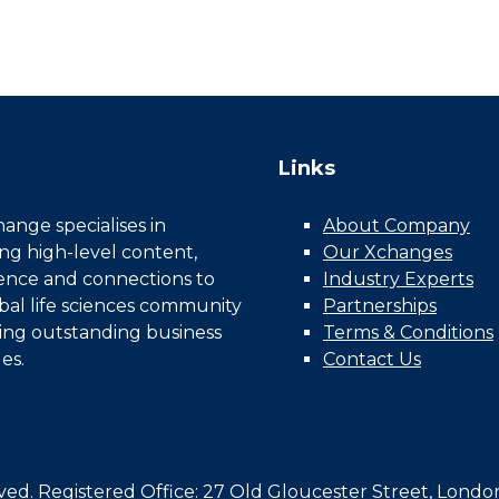
Links
nge specialises in
About Company
ing high-level content,
Our Xchanges
gence and connections to
Industry Experts
bal life sciences community
Partnerships
ing outstanding business
Terms & Conditions
es.
Contact Us
d. Registered Office: 27 Old Gloucester Street, Londo