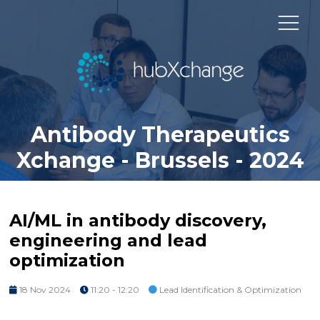
Antibody Therapeutics
Xchange - Brussels - 2024
AI/ML in antibody discovery,
engineering and lead
optimization
18 Nov 2024
11:20 - 12:20
Lead Identification & Optimization