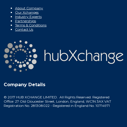
About Company
Our Xchanges
Industry Experts
Partnerships
Terms & Conditions
Contact Us
Company Details
© 2017 HUB XCHANGE LIMITED. All Rights Reserved. Registered
Office: 27 Old Gloucester Street, London, England, WC1N 3AX VAT
Registration No. 281308022 - Registered in England No. 10714971