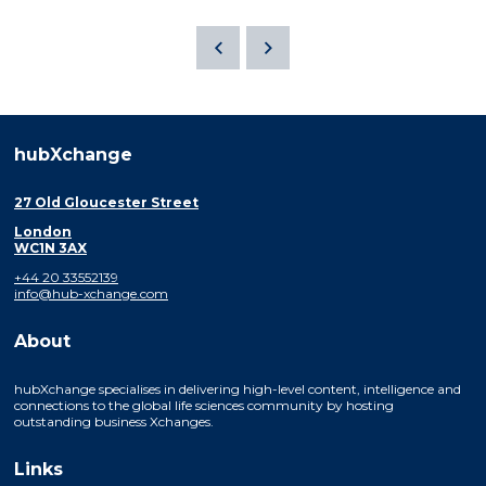
hubXchange
27 Old Gloucester Street
London
WC1N 3AX
+44 20 33552139
info@hub-xchange.com
About
hubXchange specialises in delivering high-level content, intelligence and
connections to the global life sciences community by hosting
outstanding business Xchanges.
Links