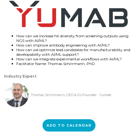
How can we increase hit diversity from screening outputs using
NGS with AI/ML?
How can improve antibody engineering with AI/ML?
How can we optimize lead candidates for manufacturability and
developability with AI/ML support?
How can we integrate experimental workflows with AI/ML?
Facilitator Name: Thomas Schirrmann, PhD
Industry Expert
Thomas Schirrmann, CEO & Co-Founder - Yumab
ADD TO CALENDAR