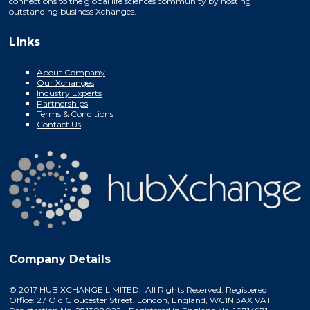
connections to the global life sciences community by hosting
outstanding business Xchanges.
Links
About Company
Our Xchanges
Industry Experts
Partnerships
Terms & Conditions
Contact Us
Company Details
© 2017 HUB XCHANGE LIMITED. All Rights Reserved. Registered
Office: 27 Old Gloucester Street, London, England, WC1N 3AX VAT