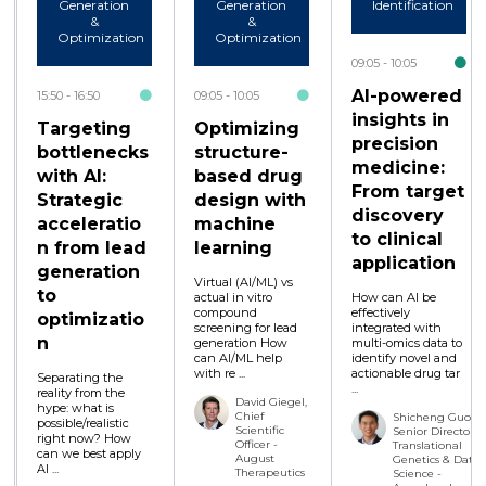
Generation
Generation
Identification
&
&
Optimization
Optimization
09:05
10:05
AI-powered
15:50
16:50
09:05
10:05
insights in
Targeting
Optimizing
precision
bottlenecks
structure-
medicine:
with AI:
based drug
From target
Strategic
design with
discovery
acceleratio
machine
to clinical
n from lead
learning
application
generation
Virtual (AI/ML) vs
to
actual in vitro
How can AI be
compound
effectively
optimizatio
screening for lead
integrated with
n
generation How
multi-omics data to
can AI/ML help
identify novel and
with re ...
actionable drug tar
Separating the
...
reality from the
David Giegel,
hype: what is
Chief
Shicheng Guo,
possible/realistic
Scientific
Senior Director,
right now? How
Officer -
Translational
can we best apply
August
Genetics & Data
AI ...
Therapeutics
Science -