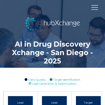
AI in Drug Discovery
Xchange - San Diego -
2025
Data Quality
Target Identification
Lead Generation & Optimization
Lead
Lead
Target