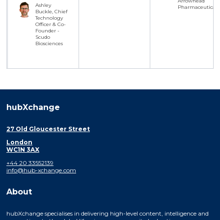
Arrowhead
Ashley
Pharmaceuticals
Buckle, Chief
Technology
Officer & Co-
Founder -
Scudo
Biosciences
hubXchange
27 Old Gloucester Street
London
WC1N 3AX
+44 20 33552139
info@hub-xchange.com
About
hubXchange specialises in delivering high-level content, intelligence and