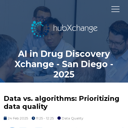
AI in Drug Discovery
Xchange - San Diego -
2025
Data vs. algorithms: Prioritizing
data quality
24 Feb 2025
11:25 - 12:25
Data Quality