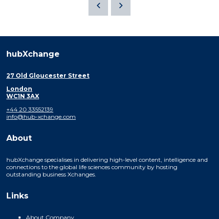
hubXchange
27 Old Gloucester Street
London
WC1N 3AX
+44 20 33552139
info@hub-xchange.com
About
hubXchange specialises in delivering high-level content, intelligence and
connections to the global life sciences community by hosting
outstanding business Xchanges.
Links
About Company