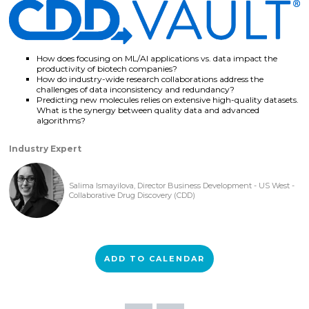
How does focusing on ML/AI applications vs. data impact the
productivity of biotech companies?
How do industry-wide research collaborations address the
challenges of data inconsistency and redundancy?
Predicting new molecules relies on extensive high-quality datasets.
What is the synergy between quality data and advanced
algorithms?
Industry Expert
Salima Ismayilova, Director Business Development - US West -
Collaborative Drug Discovery (CDD)
ADD TO CALENDAR