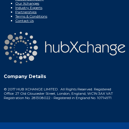
Our Xchanges
Industry Experts
Partnerships
Terms & Conditions
Contact Us
Company Details
© 2017 HUB XCHANGE LIMITED. All Rights Reserved. Registered
Office: 27 Old Gloucester Street, London, England, WC1N 3AX VAT
Registration No. 281308022 - Registered in England No. 10714971