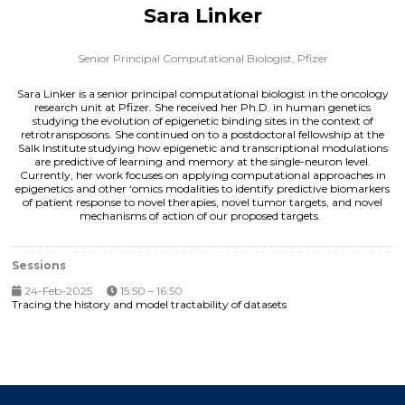
Sara Linker
Senior Principal Computational Biologist,
Pfizer
Sara Linker is a senior principal computational biologist in the oncology
research unit at Pfizer. She received her Ph.D. in human genetics
studying the evolution of epigenetic binding sites in the context of
retrotransposons. She continued on to a postdoctoral fellowship at the
Salk Institute studying how epigenetic and transcriptional modulations
are predictive of learning and memory at the single-neuron level.
Currently, her work focuses on applying computational approaches in
epigenetics and other ‘omics modalities to identify predictive biomarkers
of patient response to novel therapies, novel tumor targets, and novel
mechanisms of action of our proposed targets.
Sessions
24-Feb-2025
15:50 – 16:50
Tracing the history and model tractability of datasets