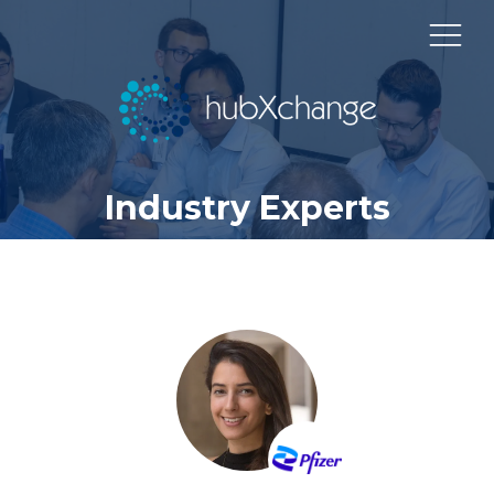
Industry Experts