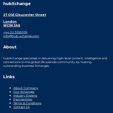
hubXchange
27 Old Gloucester Street
London
WC1N 3AX
+44 20 33552139
info@hub-xchange.com
About
hubXchange specialises in delivering high-level content, intelligence and
connections to the global life sciences community by hosting
outstanding business Xchanges.
Links
About Company
Our Xchanges
Industry Experts
Partnerships
Terms & Conditions
Contact Us