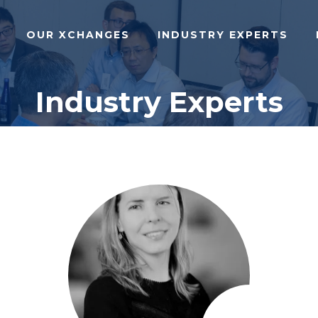
OUR XCHANGES
INDUSTRY EXPERTS
Industry Experts