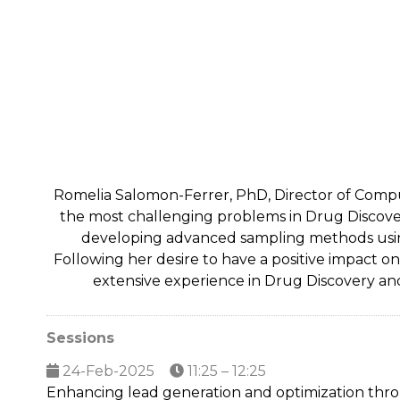
Romelia Salomon-Ferrer, PhD, Director of Compu
the most challenging problems in Drug Discover
developing advanced sampling methods using
Following her desire to have a positive impact o
extensive experience in Drug Discovery and
Sessions
24-Feb-2025
11:25 – 12:25
Enhancing lead generation and optimization thr