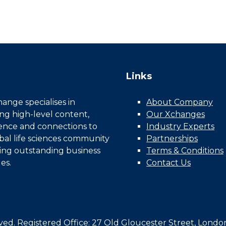
Links
nge specialises in
About Company
ing high-level content,
Our Xchanges
gence and connections to
Industry Experts
bal life sciences community
Partnerships
ing outstanding business
Terms & Conditions
es.
Contact Us
d. Registered Office: 27 Old Gloucester Street, Londo