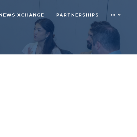
NEWS XCHANGE
PARTNERSHIPS