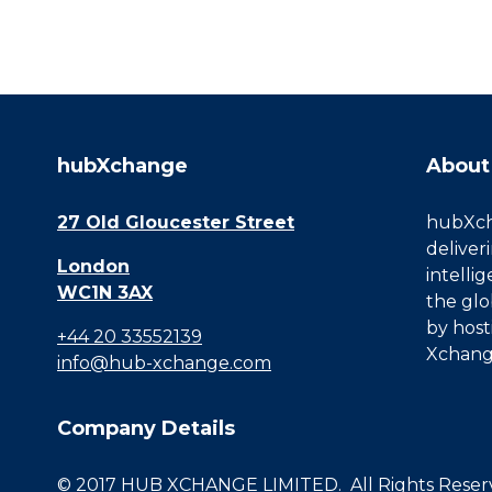
hubXchange
About
27 Old Gloucester Street
hubXcha
deliver
London
intelli
WC1N 3AX
the glo
by host
+44 20 33552139
Xchang
info@hub-xchange.com
Company Details
© 2017 HUB XCHANGE LIMITED. All Rights Reserve