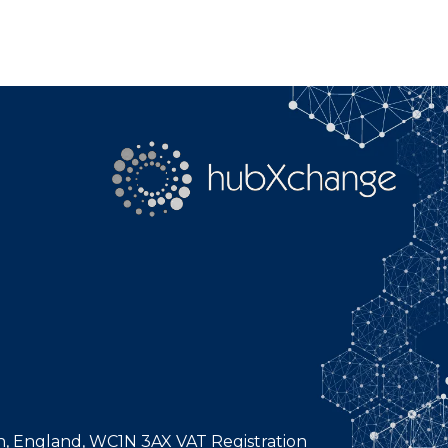
n, England, WC1N 3AX VAT Registration