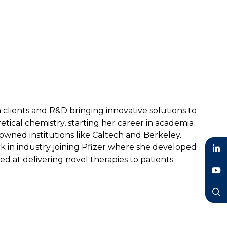
lients and R&D bringing innovative solutions to
ical chemistry, starting her career in academia
ned institutions like Caltech and Berkeley.
rk in industry joining Pfizer where she developed
 at delivering novel therapies to patients.
LinkedIn
YouTube
Search