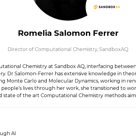
Romelia Salomon Ferrer
Director of Computational Chemistry,
SandboxAQ
tational Chemistry at Sandbox AQ, interfacing between c
y. Dr Salomon-Ferrer has extensive knowledge in theoret
 Monte Carlo and Molecular Dynamics, working in renow
n people’s lives through her work, she transitioned to wo
 state of the art Computational Chemistry methods aimed
ough AI