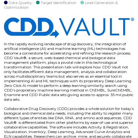
Data Quality
Target Identification
Lead Generation &
Optimization
In the rapidly evolving landscape of drug discovery, the integration of
artificial intelligence (AI) and machine learning (ML) technologies has
become a cornerstone for accelerating and refining the research process.
CDD Vault®, a secure, web-based chemical and biological data
management platform, plays a pivotal role in this technological
transformation. This presentation talk will explore how CDD Vault not
only facilitates efficient data management, analysis and collaboration
across multidisciplinary teams but also serves as an essential tool in
implementing AI and ML techniques with its proprietary Deep Learning
Zero Click AI model to perform a deep learning similarity search using
CDD’s proprietary machine learning method in ChEMBL, SureChEMBL,
Enamine and CDD Public data sets giving access to approx. 35 mil public
data sets.
Collaborative Drug Discovery (CDD) provides a whole solution for today’s
biological and chemical data needs, including the ability to register many
different types of entities like DNA, RNA, and amino acid sequences. CDD
Vault® is differentiated from other platforms by ease-of-use and superior
collaborative capabilities. The software includes Activity & Registration,
Visualization, Inventory, Deep Learning, Advanced Curve Analytics and
ELN capabilities. Researchers can archive, mine, and securely collaborate