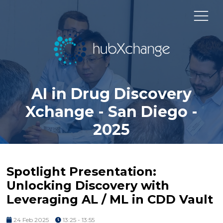
AI in Drug Discovery
Xchange - San Diego -
2025
Spotlight Presentation:
Unlocking Discovery with
Leveraging AL / ML in CDD Vault
24 Feb 2025
13:25 - 13:55