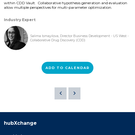
within CDD Vault. Collaborative hypothesis generation and evaluation
allow multiple perspectives for multi-parameter optimization.
Industry Expert
Salima Ismayilova, Director Business Development - US West -
Collaborative Drug Discovery (CDD)
ADD TO CALENDAR
hubXchange