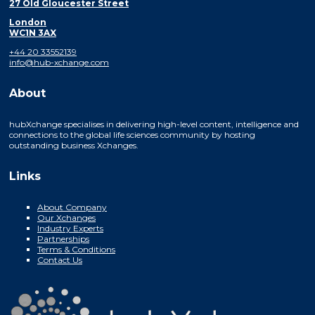
27 Old Gloucester Street
London
WC1N 3AX
+44 20 33552139
info@hub-xchange.com
About
hubXchange specialises in delivering high-level content, intelligence and
connections to the global life sciences community by hosting
outstanding business Xchanges.
Links
About Company
Our Xchanges
Industry Experts
Partnerships
Terms & Conditions
Contact Us