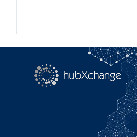
Search