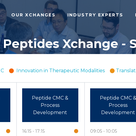
OUR XCHANGES
INDUSTRY EXPERTS
 Peptides Xchange - S
MC
Innovation in Therapeutic Modalities
Translat
&
Peptide CMC &
Peptide CMC 
Process
Process
Development
Development
16:15
17:15
09:05
10:05