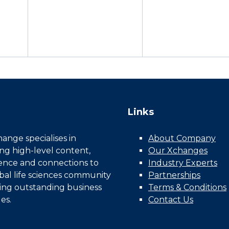
Links
nge specialises in
About Company
ing high-level content,
Our Xchanges
gence and connections to
Industry Experts
bal life sciences community
Partnerships
ing outstanding business
Terms & Conditions
es.
Contact Us