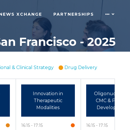
NEWS XCHANGE
PARTNERSHIPS
an Francisco - 2025
ional & Clinical Strategy
Drug Delivery
&
Innovation in
Oligonucleotid
Therapeutic
CMC & Process
Modalities
Development
16:15
17:15
16:15
17:15