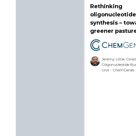
Rethinking
oligonucleotide
synthesis – tow
greener pastur
Jeremy Little, Direc
Oligonucleotide Bu
Unit - ChemGenes