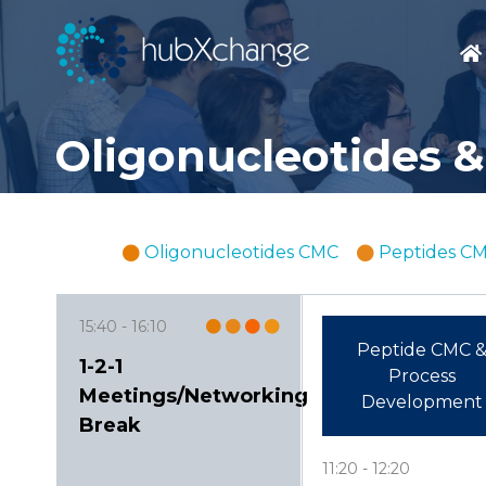
Oligonucleotides &
Oligonucleotides CMC
Peptides C
15:40
16:10
Peptide CMC 
1-2-1
Process
Meetings/Networking
Development
Break
11:20
12:20