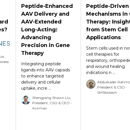
Peptide-Enhanced
Peptide-Driven
AAV Delivery and
Mechanisms in 
ard
AAV-Extended
Therapy: Insigh
es?
Long-Acting:
from Stem Cell
Advancing
Applications
Precision in Gene
Stem cells used in no
Therapy
cell therapies for
tor,
respiratory, orthopedi
siness
Integrating peptide
and wound healing
ligands into AAV capsids
indications n ...
to enhance targeted
delivery and cellular
Abdulkader Rahmo
President & CSO -
uptake, incre ...
SMSbiotech
Shengjiang Shawn Liu,
President, CSO & CEO -
Avirmax