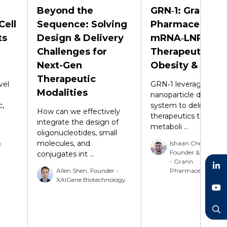
Beyond the
GRN‑1: Grann
Cell
Sequence: Solving
Pharmaceutical
ts
Design & Delivery
mRNA‑LNP
Challenges for
Therapeutic for
Next-Gen
Obesity & MAS
Therapeutic
vel
GRN‑1 leverages a lip
Modalities
nanoparticle delivery
c,
system to deliver m
How can we effectively
therapeutics targetin
integrate the design of
metaboli ...
oligonucleotides, small
molecules, and
,
Ishaan Chetty, Co-
Founder & Vice Pres
conjugates int ...
- Grann
Allen Shen, Founder -
Pharmaceuticals
XAIGene Biotechnology
LinkedIn
YouTube