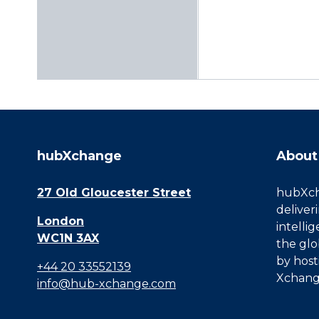
hubXchange
About
27 Old Gloucester Street
hubXcha
deliver
London
intelli
WC1N 3AX
the glo
by host
+44 20 33552139
Xchang
info@hub-xchange.com