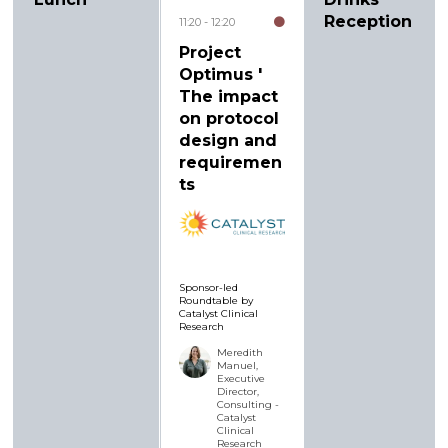
Reception
11:20
12:20
Project
Optimus '
The impact
on protocol
design and
requiremen
ts
Sponsor-led
Roundtable by
Catalyst Clinical
Research
Meredith
Manuel,
Executive
Director,
Consulting -
Catalyst
Clinical
Research