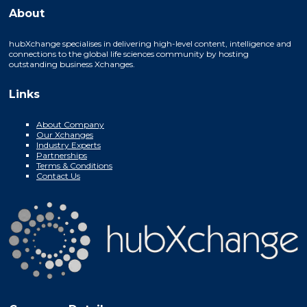
About
hubXchange specialises in delivering high-level content, intelligence and
connections to the global life sciences community by hosting
outstanding business Xchanges.
Links
About Company
Our Xchanges
Industry Experts
Partnerships
Terms & Conditions
Contact Us