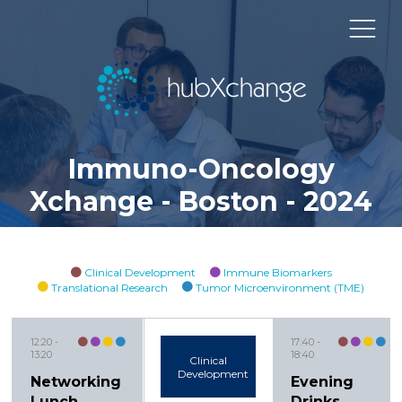
Immuno-Oncology
Xchange - Boston - 2024
Clinical Development
Immune Biomarkers
Translational Research
Tumor Microenvironment (TME)
12:20
17:40
13:20
18:40
Clinical
Development
Networking
Evening
Lunch
Drinks