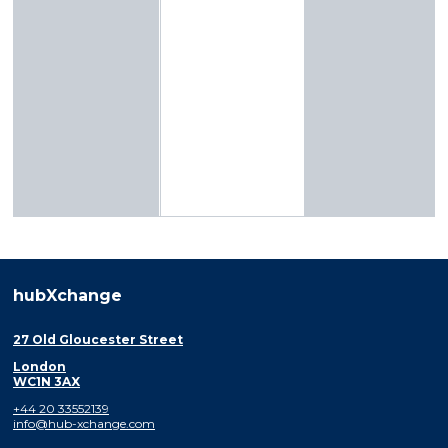
hubXchange
27 Old Gloucester Street
London
WC1N 3AX
+44 20 33552139
info@hub-xchange.com