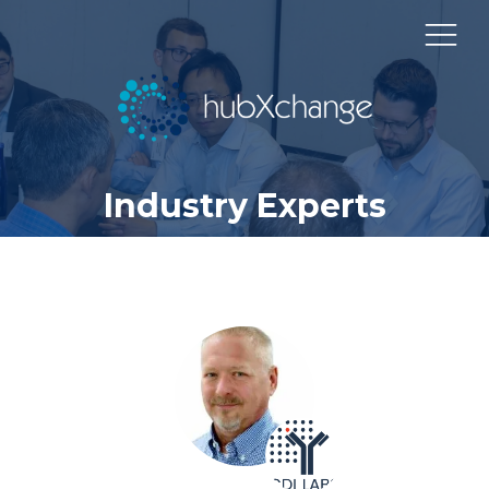
Industry Experts