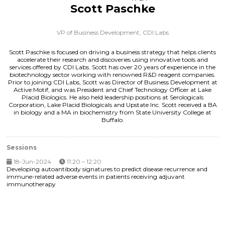
Scott Paschke
VP of Business Development,
CDI Labs
Scott Paschke is focused on driving a business strategy that helps clients
accelerate their research and discoveries using innovative tools and
services offered by CDI Labs. Scott has over 20 years of experience in the
biotechnology sector working with renowned R&D reagent companies.
Prior to joining CDI Labs, Scott was Director of Business Development at
Active Motif, and was President and Chief Technology Officer at Lake
Placid Biologics. He also held leadership positions at Serologicals
Corporation, Lake Placid Biologicals and Upstate Inc. Scott received a BA
in biology and a MA in biochemistry from State University College at
Buffalo.
Sessions
18-Jun-2024
11:20 – 12:20
Developing autoantibody signatures to predict disease recurrence and
immune-related adverse events in patients receiving adjuvant
immunotherapy