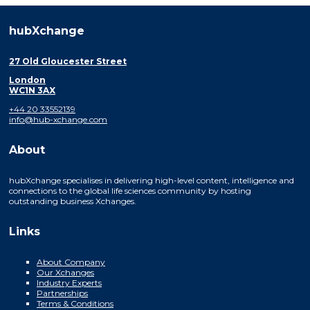
hubXchange
27 Old Gloucester Street
London
WC1N 3AX
+44 20 33552139
info@hub-xchange.com
About
hubXchange specialises in delivering high-level content, intelligence and
connections to the global life sciences community by hosting
outstanding business Xchanges.
Links
About Company
Our Xchanges
Industry Experts
Partnerships
Terms & Conditions