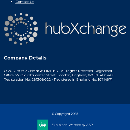
Contact Us
Company Details
© 2017 HUB XCHANGE LIMITED. All Rights Reserved. Registered
Office: 27 Old Gloucester Street, London, England, WC1N 3AX VAT
Registration No. 281308022 - Registered in England No. 10714971
© Copyright 2025
Exhibition Website by ASP