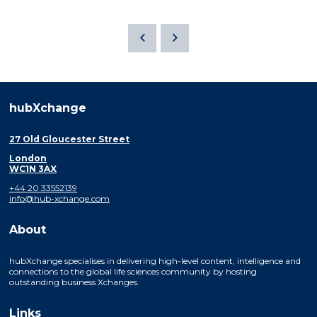
hubXchange
27 Old Gloucester Street
London
WC1N 3AX
+44 20 33552139
info@hub-xchange.com
About
hubXchange specialises in delivering high-level content, intelligence and
connections to the global life sciences community by hosting
outstanding business Xchanges.
Links