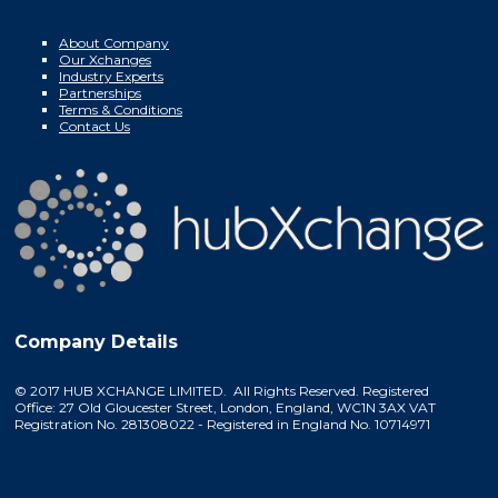
About Company
Our Xchanges
Industry Experts
Partnerships
Terms & Conditions
Contact Us
Company Details
© 2017 HUB XCHANGE LIMITED. All Rights Reserved. Registered
Office: 27 Old Gloucester Street, London, England, WC1N 3AX VAT
Registration No. 281308022 - Registered in England No. 10714971