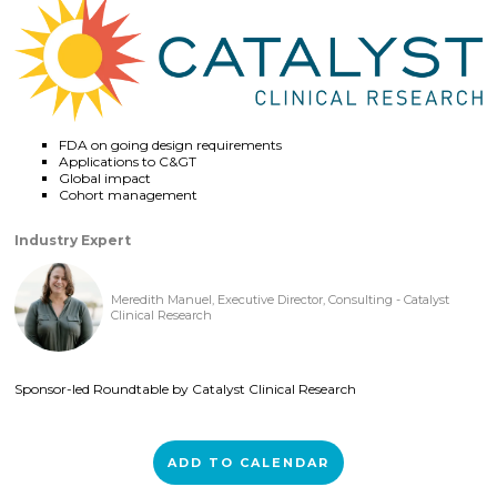
FDA on going design requirements
Applications to C&GT
Global impact
Cohort management
Industry Expert
Meredith Manuel, Executive Director, Consulting - Catalyst
Clinical Research
Sponsor-led Roundtable by Catalyst Clinical Research
ADD TO CALENDAR