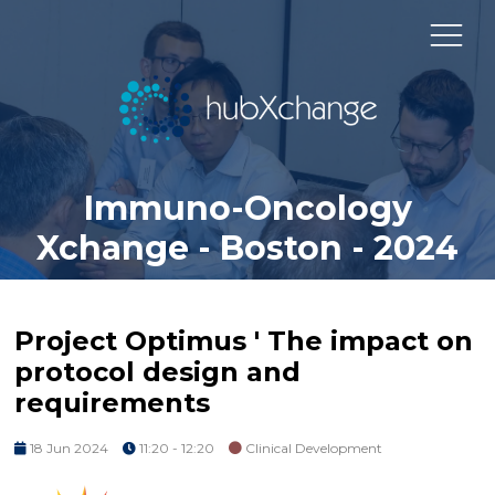
Immuno-Oncology
Xchange - Boston - 2024
Project Optimus ' The impact on
protocol design and
requirements
18 Jun 2024
11:20 - 12:20
Clinical Development