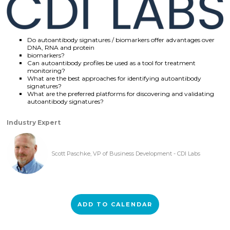
Do autoantibody signatures / biomarkers offer advantages over
DNA, RNA and protein
biomarkers?
Can autoantibody profiles be used as a tool for treatment
monitoring?
What are the best approaches for identifying autoantibody
signatures?
What are the preferred platforms for discovering and validating
autoantibody signatures?
Industry Expert
Scott Paschke, VP of Business Development - CDI Labs
ADD TO CALENDAR