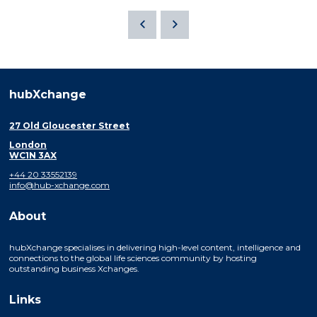
hubXchange
27 Old Gloucester Street
London
WC1N 3AX
+44 20 33552139
info@hub-xchange.com
About
hubXchange specialises in delivering high-level content, intelligence and
connections to the global life sciences community by hosting
outstanding business Xchanges.
Links