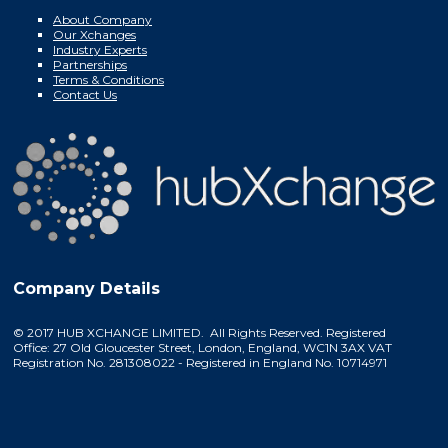
About Company
Our Xchanges
Industry Experts
Partnerships
Terms & Conditions
Contact Us
Company Details
© 2017 HUB XCHANGE LIMITED. All Rights Reserved. Registered
Office: 27 Old Gloucester Street, London, England, WC1N 3AX VAT
Registration No. 281308022 - Registered in England No. 10714971