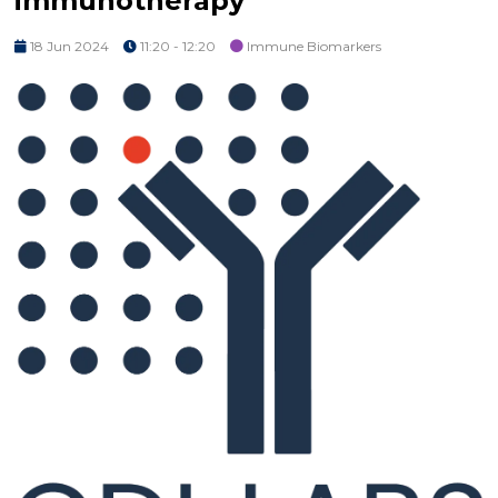
immunotherapy
18 Jun 2024
11:20 - 12:20
Immune Biomarkers