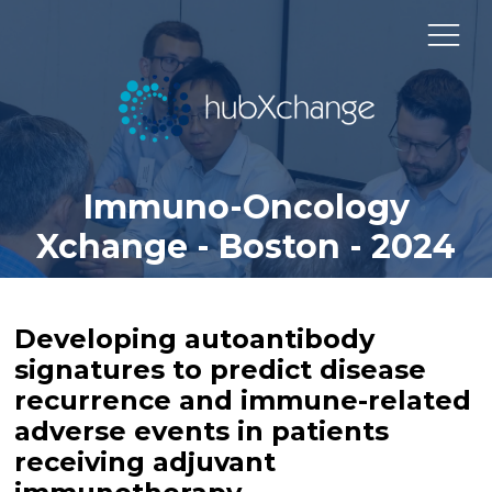
Immuno-Oncology
Xchange - Boston - 2024
Developing autoantibody
signatures to predict disease
recurrence and immune-related
adverse events in patients
receiving adjuvant