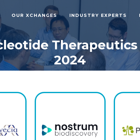
OUR XCHANGES
INDUSTRY EXPERTS
cleotide Therapeutics
2024