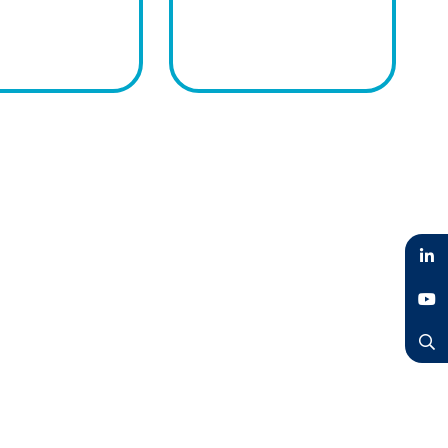
LinkedIn
YouTube
Search