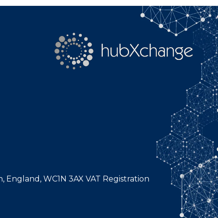
n, England, WC1N 3AX VAT Registration