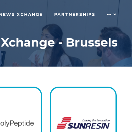
NEWS XCHANGE
PARTNERSHIPS
 Xchange - Brussels