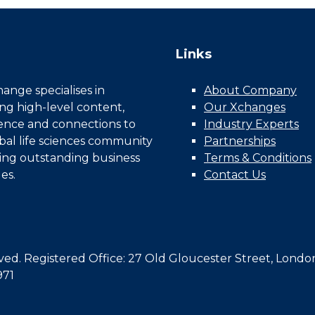
Links
nge specialises in
About Company
ing high-level content,
Our Xchanges
gence and connections to
Industry Experts
bal life sciences community
Partnerships
ing outstanding business
Terms & Conditions
es.
Contact Us
d. Registered Office: 27 Old Gloucester Street, Londo
971