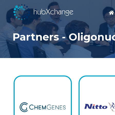
Partners - Oligonu