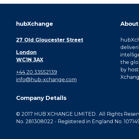
hubXchange
About
27 Old Gloucester Street
hubXcha
deliver
London
intelli
WC1N 3AX
the glo
by host
+44 20 33552139
Xchang
info@hub-xchange.com
Company Details
© 2017 HUB XCHANGE LIMITED. All Rights Reserve
No. 281308022 - Registered in England No. 10714