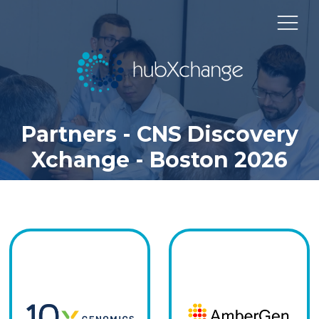
Partners - CNS Discovery
Xchange - Boston 2026