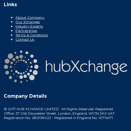
Links
About Company
Our Xchanges
Industry Experts
Partnerships
Terms & Conditions
Contact Us
Company Details
© 2017 HUB XCHANGE LIMITED. All Rights Reserved. Registered
Office: 27 Old Gloucester Street, London, England, WC1N 3AX VAT
Registration No. 281308022 - Registered in England No. 10714971