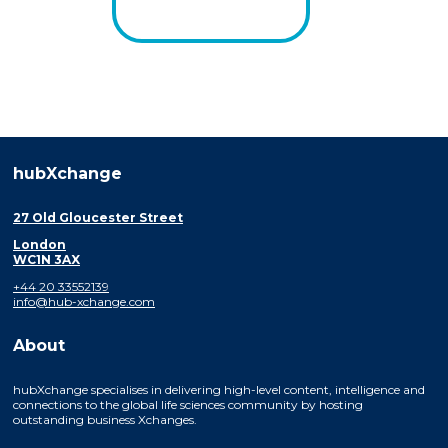
hubXchange
27 Old Gloucester Street
London
WC1N 3AX
+44 20 33552139
info@hub-xchange.com
About
hubXchange specialises in delivering high-level content, intelligence and
connections to the global life sciences community by hosting
outstanding business Xchanges.