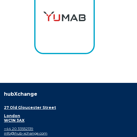
hubXchange
27 Old Gloucester Street
London
WC1N 3AX
+44 20 33552139
info@hub-xchange.com