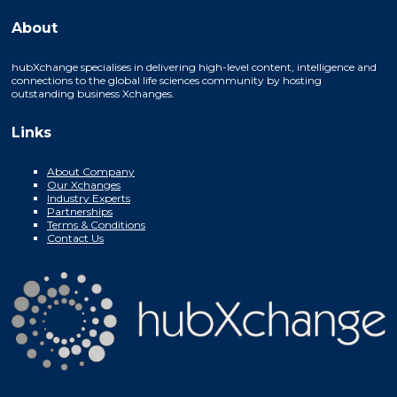
About
hubXchange specialises in delivering high-level content, intelligence and
connections to the global life sciences community by hosting
outstanding business Xchanges.
Links
About Company
Our Xchanges
Industry Experts
Partnerships
Terms & Conditions
Contact Us