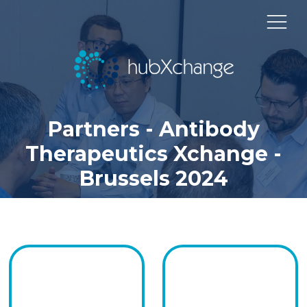
Partners - Antibody
Therapeutics Xchange -
Brussels 2024