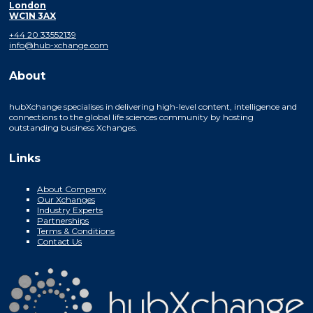
London
WC1N 3AX
+44 20 33552139
info@hub-xchange.com
About
hubXchange specialises in delivering high-level content, intelligence and
connections to the global life sciences community by hosting
outstanding business Xchanges.
Links
About Company
Our Xchanges
Industry Experts
Partnerships
Terms & Conditions
Contact Us