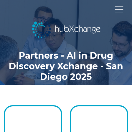
Partners - AI in Drug
Discovery Xchange - San
Diego 2025