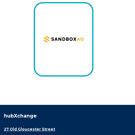
hubXchange
27 Old Gloucester Street